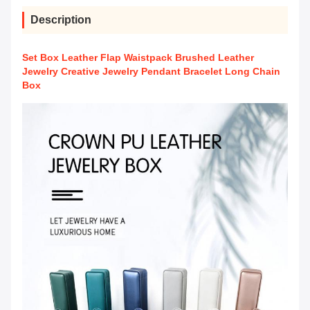
Description
Set Box Leather Flap Waistpack Brushed Leather
Jewelry Creative Jewelry Pendant Bracelet Long Chain
Box