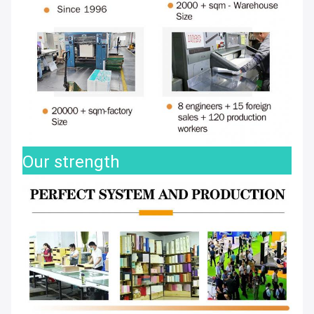
Our strength