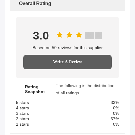
Overall Rating
3.0
Based on 50 reviews for this supplier
Write A Review
The following is the distribution
Rating
Snapshot
of all ratings
5 stars
33%
4 stars
0%
3 stars
0%
2 stars
67%
1 stars
0%