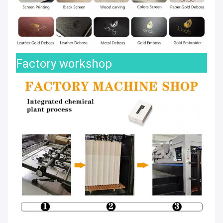
Factory workshop