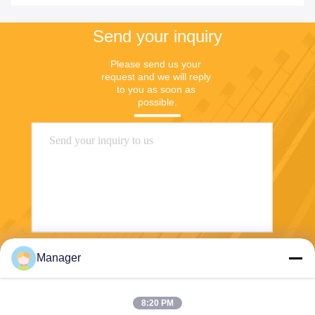
Send your inquiry
Please send us your 
request and we will reply 
to you as soon as 
possible.
Manager
Send
8:20 PM