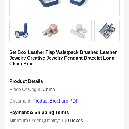
Set Box Leather Flap Waistpack Brushed Leather
Jewelry Creative Jewelry Pendant Bracelet Long
Chain Box
Product Details
Place Of Origin:
China
Document:
Product Brochure PDF
Payment & Shipping Terms
Minimum Order Quantity:
100 Boxes