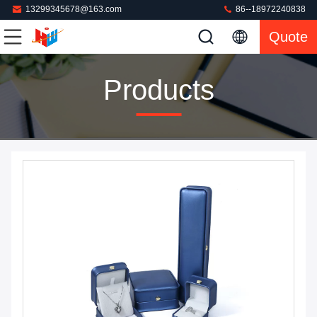
13299345678@163.com
86--18972240838
Quote
Products