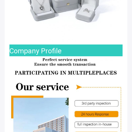
Company Profile