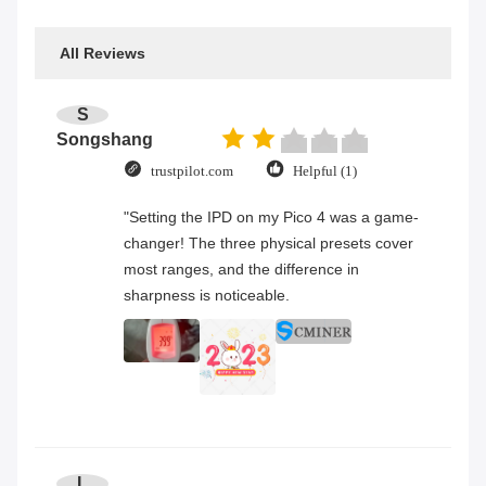
All Reviews
S
Songshang
trustpilot.com
Helpful (1)
"Setting the IPD on my Pico 4 was a game-
changer! The three physical presets cover
most ranges, and the difference in
sharpness is noticeable.
L