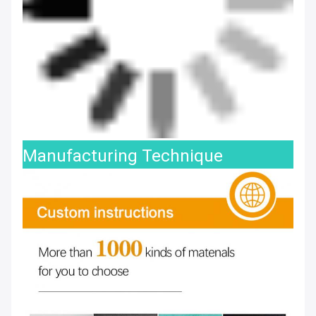
Manufacturing Technique