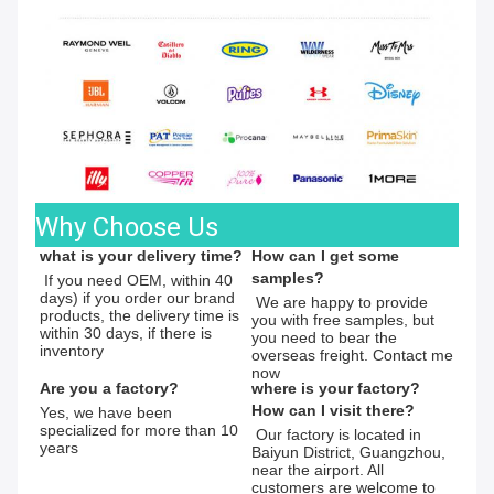
Why Choose Us
what is your delivery time?
How can I get some 
samples?
 If you need OEM, within 40 
days) if you order our brand 
 We are happy to provide 
products, the delivery time is 
you with free samples, but 
within 30 days, if there is 
you need to bear the 
inventory
overseas freight. Contact me 
now
Are you a factory?
where is your factory?
How can I visit there?
Yes, we have been 
specialized for more than 10 
 Our factory is located in 
years
Baiyun District, Guangzhou, 
near the airport. All 
customers are welcome to 