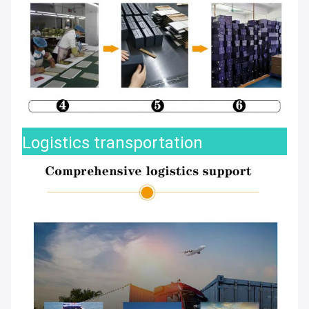
Logistics transportation