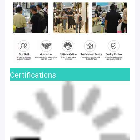
Certifications