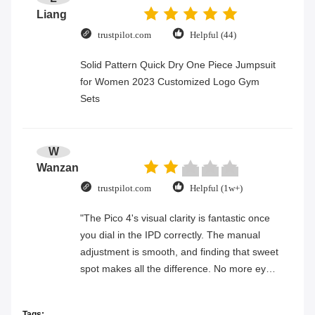
Liang
trustpilot.com
Helpful (44)
Solid Pattern Quick Dry One Piece Jumpsuit
for Women 2023 Customized Logo Gym
Sets
W
Wanzan
trustpilot.com
Helpful (1w+)
"The Pico 4's visual clarity is fantastic once
you dial in the IPD correctly. The manual
adjustment is smooth, and finding that sweet
spot makes all the difference. No more eye
strain during long sessions. Highly
recommend taking the time to set it up
Tags: