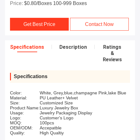
Price:
$0.80/boxes 100-999 Boxes
Get Best Price
Contact Now
Specifications
Description
Ratings
&
Reviews
Specifications
Color:
White, Grey,blue,champagne Pink,lake Blue
Material:
PU Leather+ Velvet
Size:
Customized Size
Product Name:
Luxury Jewelry Box
Usage:
Jewelry Packaging Display
Logo:
Customer's Logo
MOQ:
100pcs
OEM/ODM:
Accepatble
Quality:
High Qualtiy