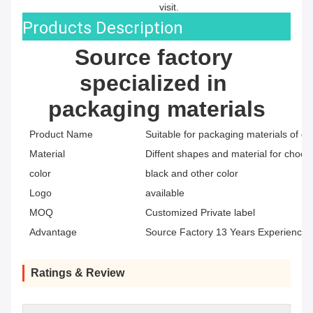
visit.
Products Description
Source factory 
specialized in 
packaging materials
Product Name
Suitable for packaging materials of di
Material
Diffent shapes and material for choos
color
black and other color
Logo
available
MOQ
Customized Private label
Advantage
Source Factory 13 Years Experience
Ratings & Review