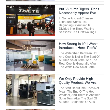
Sunshine Is Still Intense
During The Day. The End Of
The Hot Dog Days Of The Year
But "autumn Tigers" Don't
Is Still In The First Boxer Day
Necessarily Appear Every
After The Beginning Of
Year.
Autumn To The Second Before
In Some Ancient Chinese
...
Literature Works, The
Beginning Of Autumn Is
Divided Into Three Waiting
Seasons: The First Waiting Is
The Arrival Of Cool Wind;
White Dew In The Second
Hou; The Cicadas Chirp In
How Strong Is It? I Won't
The Third Monsoon. It Means
Introduce It Here. FeeWe
That After The Beginning Of
Are A Very Strong Enter
Autumn, People Will Feel Cool
The Watershed Between Hot
When The ...
And Cool Is Not In The Start Of
Autumn Solar Term, And The
Real Cool Is Generally After
The White Dew Solar Term.
After The Beginning Of
Autumn, There Are "autumn
Tigers". "Autumn Tiger" Mostly
We Only Provide High
Occurs In The Gregorian
Quality Product. We Are A
Calendar From Late August To
Very Strong Enterprise.
September Each Year, This ...
The Start Of Autumn Does Not
Mean The End Of The Hot
Weather, And There Is Another
Solar Term After The Start Of
Autumn. Beginning Of Autumn
Is Still In The Heat, Not Yet Out
Of The Heat, The Second