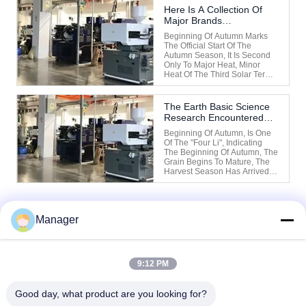
Solar Term Of Autumn (End Of
Here Is A Collection Of
Heat) Out Of The Heat, The
Major Brands
Weather Is Still Very Hot
Manufacturers In China
During The Early ...
Beginning Of Autumn Marks
Business Field.
The Official Start Of The
Autumn Season, It Is Second
Only To Major Heat, Minor
Heat Of The Third Solar Term,
The Weather Is Still Very Hot
After The Beginning Of
Autumn, Chinese Medicine
The Earth Basic Science
Will Start Of Autumn To The
Research Encountered
Autumn Equinox Before This
Abnormal Disturbance
Period Called "long Summer".
Beginning Of Autumn, Is One
...
Of The "four Li", Indicating
The Beginning Of Autumn, The
Grain Begins To Mature, The
Harvest Season Has Arrived.
"Almanac" Said: "Dou Refers
To The Southwest Dimension
For The Beginning Of Autumn,
Yin Meaning To Kill All Things,
Manager
According To The Autumn
1
Instruction, ...
9:12 PM
Good day, what product are you looking for?