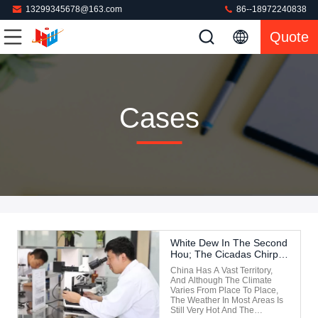
13299345678@163.com
86--18972240838
Quote
Cases
White Dew In The Second
Hou; The Cicadas Chirp
In The Third Monsoon.
China Has A Vast Territory,
And Although The Climate
Varies From Place To Place,
The Weather In Most Areas Is
Still Very Hot And The