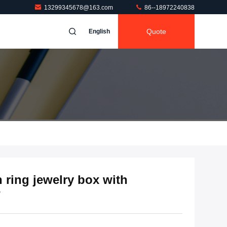
13299345678@163.com
86--18972240838
Quote
English
ring jewelry box with
w