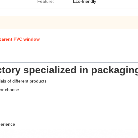
Feature:
Eco-friendly
sparent PVC window
tory specialized in packagin
als of different products
for choose
perience