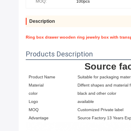
MOQ:
100pcs
Description
Ring box drawer wooden ring jewelry box with tran
Products Description
Source fac
Product Name
Suitable for packaging materi
Material
Diffent shapes and material 
color
black and other color
Logo
available
MOQ
Customized Private label
Advantage
Source Factory 13 Years Ex