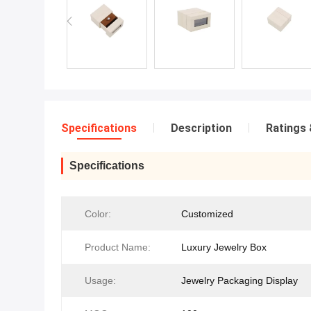
Specifications
Description
Ratings 
Specifications
Color:
Customized
Product Name:
Luxury Jewelry Box
Usage:
Jewelry Packaging Display