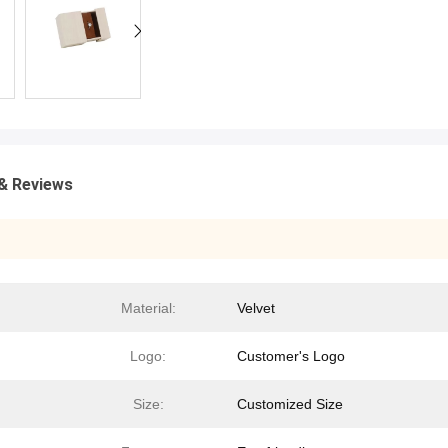
& Reviews
Material:
Velvet
Logo:
Customer's Logo
Size:
Customized Size