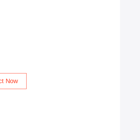
ct Now