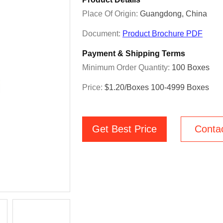
Place Of Origin:
Guangdong, China
Document:
Product Brochure PDF
Payment & Shipping Terms
Minimum Order Quantity:
100 Boxes
Price:
$1.20/boxes 100-4999 Boxes
Get Best Price
Conta