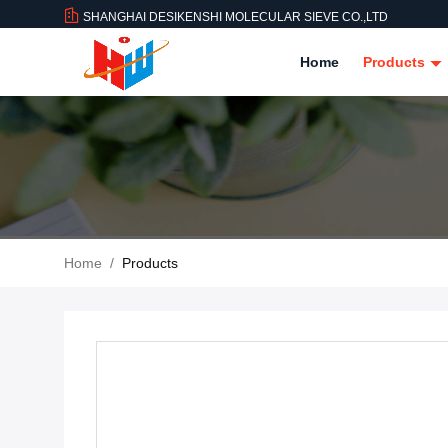
SHANGHAI DESIKENSHI MOLECULAR SIEVE CO.,LTD
Home
Products
Home
/
Products