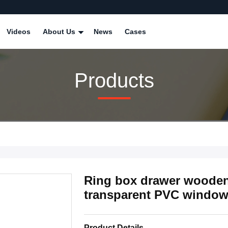
Videos
About Us
News
Cases
Products
Ring box drawer wooden 
transparent PVC windo
Product Details