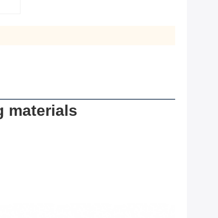
g materials