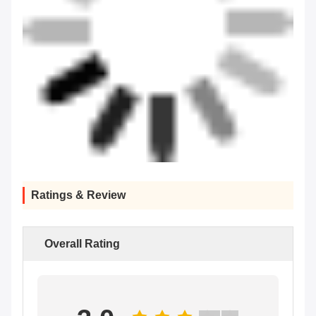
Ratings & Review
Overall Rating