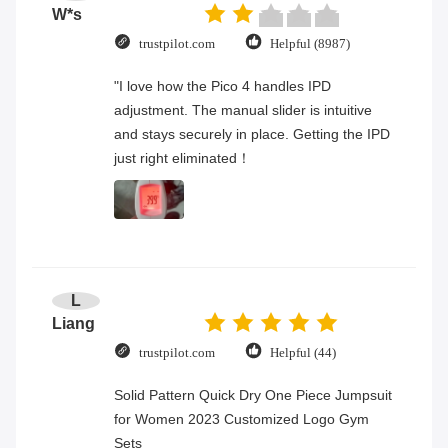
W*s
trustpilot.com
Helpful (8987)
"I love how the Pico 4 handles IPD
adjustment. The manual slider is intuitive
and stays securely in place. Getting the IPD
just right eliminated！
L
Liang
trustpilot.com
Helpful (44)
Solid Pattern Quick Dry One Piece Jumpsuit
for Women 2023 Customized Logo Gym
Sets