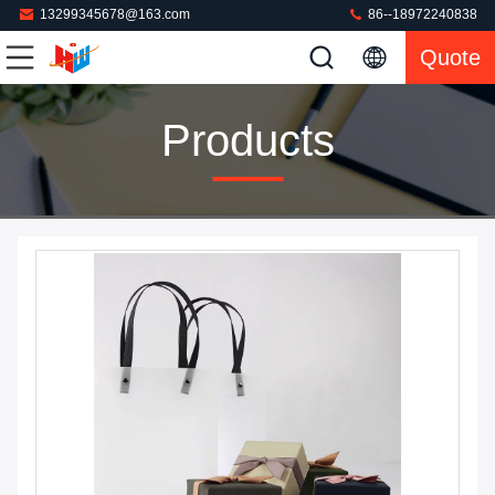
13299345678@163.com
86--18972240838
Quote
Products