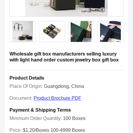
Wholesale gift box manufacturers selling luxury
with light hand order custom jewelry box gift box
Product Details
Place Of Origin:
Guangdong, China
Document:
Product Brochure PDF
Payment & Shipping Terms
Minimum Order Quantity:
100 Boxes
Price:
$1.20/boxes 100-4999 Boxes