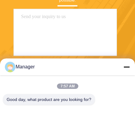
possible.
Manager
Send
7:57 AM
Good day, what product are you looking for?
SHANGHAI DESIKENSHI MOLECULAR
SIEVE CO.,LTD