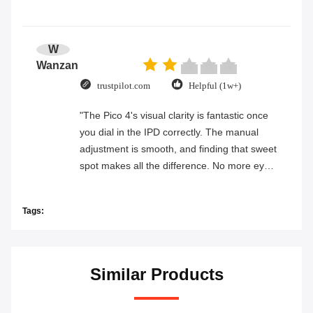
W
Wanzan
trustpilot.com
Helpful (1w+)
"The Pico 4's visual clarity is fantastic once
you dial in the IPD correctly. The manual
adjustment is smooth, and finding that sweet
spot makes all the difference. No more eye
strain during long sessions. Highly
recommend taking the time to set it up
Tags:
properly!""The Pico 4's visual clarity is
fantastic once you dial in the IPD correctly.
The manual adjustment is smooth, and
finding that sweet spot makes all the
Similar Products
difference. No more eye strain during long
sessions. Highly recommend taking the time