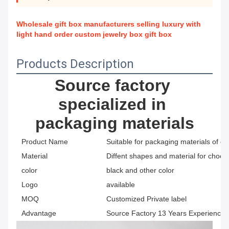
Wholesale gift box manufacturers selling luxury with
light hand order custom jewelry box gift box
Products Description
Source factory 
specialized in 
packaging materials
Product Name
Suitable for packaging materials of di
Material
Diffent shapes and material for choos
color
black and other color
Logo
available
MOQ
Customized Private label
Advantage
Source Factory 13 Years Experience