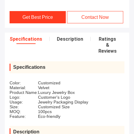
Get Best Price
Contact Now
Specifications
Description
Ratings
&
Reviews
Specifications
Color:
Customized
Material:
Velvet
Product Name:
Luxury Jewelry Box
Logo:
Customer's Logo
Usage:
Jewelry Packaging Display
Size:
Customized Size
MOQ:
100pcs
Feature:
Eco-friendly
Description