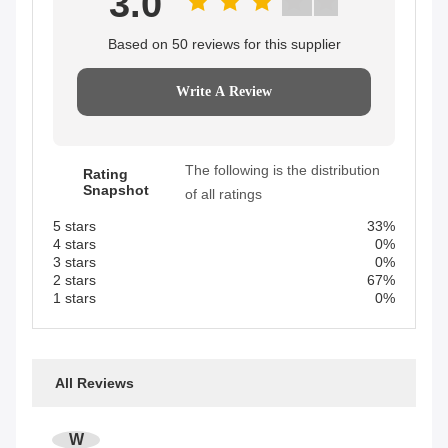
3.0
Based on 50 reviews for this supplier
Write A Review
The following is the distribution
Rating
Snapshot
of all ratings
5 stars
33%
4 stars
0%
3 stars
0%
2 stars
67%
1 stars
0%
All Reviews
W