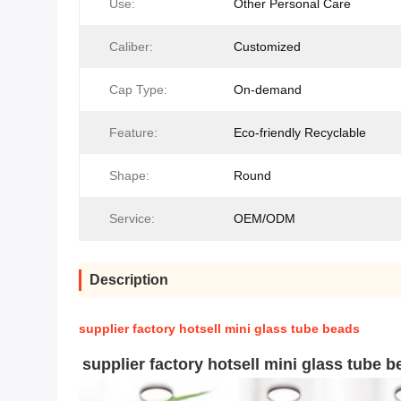
Use:
Other Personal Care
Caliber:
Customized
Cap Type:
On-demand
Feature:
Eco-friendly Recyclable
Shape:
Round
Service:
OEM/ODM
Description
supplier factory hotsell mini glass tube beads
supplier factory hotsell mini glass tube 