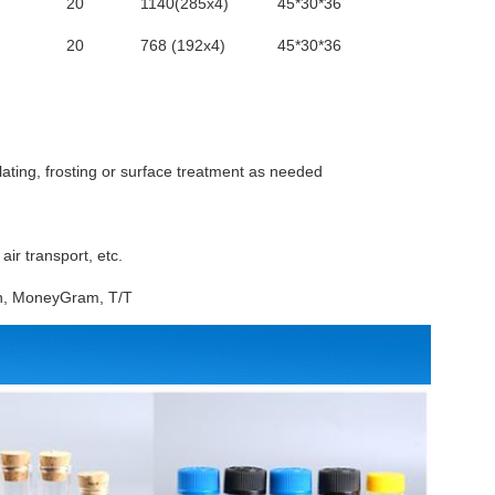
20
1140(285x4)
45*30*36
20
768 (192x4)
45*30*36
lating, frosting or surface treatment as needed
ir transport, etc.
ion, MoneyGram, T/T