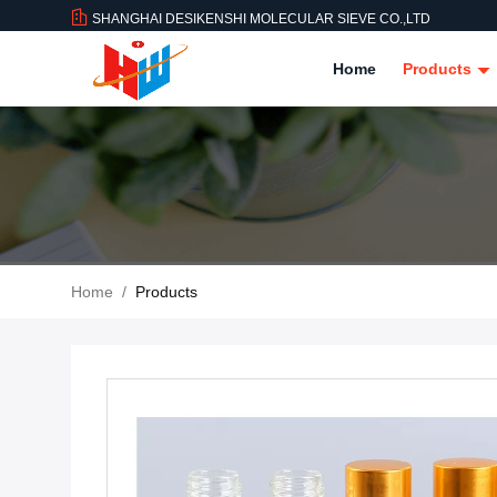
SHANGHAI DESIKENSHI MOLECULAR SIEVE CO.,LTD
Home
Products
Home
/
Products