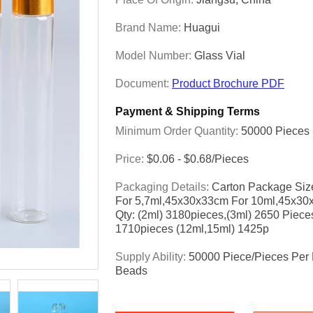
Brand Name:
Huagui
Model Number:
Glass Vial
Document:
Product Brochure PDF
Payment & Shipping Terms
Minimum Order Quantity:
50000 Pieces
Price:
$0.06 - $0.68/pieces
Packaging Details:
Carton Package Siz
For 5,7ml,45x30x33cm For 10ml,45x30
Qty: (2ml) 3180pieces,(3ml) 2650 Piece
1710pieces (12ml,15ml) 1425p
Supply Ability:
50000 Piece/Pieces Per 
Beads