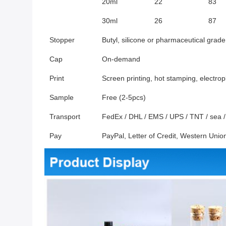
20ml
22
83
30ml
26
87
Stopper
Butyl, silicone or pharmaceutical grade
Cap
On-demand
Print
Screen printing, hot stamping, electrop
Sample
Free (2-5pcs)
Transport
FedEx / DHL / EMS / UPS / TNT / sea / a
Pay
PayPal, Letter of Credit, Western Un