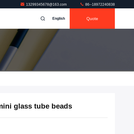
13299345678@163.com
86--18972240838
Quote
English
 mini glass tube beads