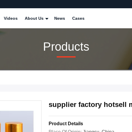
Videos
About Us
News
Cases
Products
supplier factory hotsell
Product Details
Place Of Origin:
Jiangsu, China