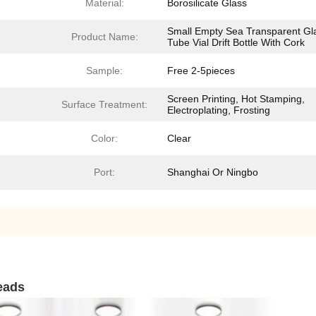
Material:
Borosilicate Glass
Small Empty Sea Transparent Gl
Product Name:
Tube Vial Drift Bottle With Cork
Sample:
Free 2-5pieces
Screen Printing, Hot Stamping,
Surface Treatment:
Electroplating, Frosting
Color:
Clear
Port:
Shanghai Or Ningbo
beads