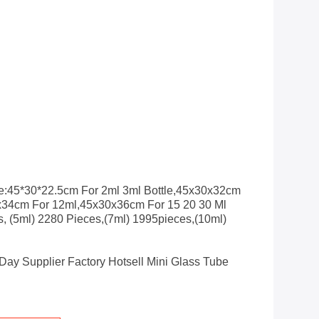
e:45*30*22.5cm For 2ml 3ml Bottle,45x30x32cm
x34cm For 12ml,45x30x36cm For 15 20 30 Ml
s, (5ml) 2280 Pieces,(7ml) 1995pieces,(10ml)
Day Supplier Factory Hotsell Mini Glass Tube