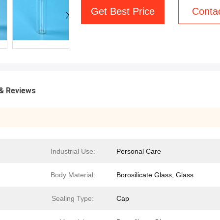
Get Best Price
Conta
& Reviews
Industrial Use:
Personal Care
Body Material:
Borosilicate Glass, Glass
Sealing Type:
Cap