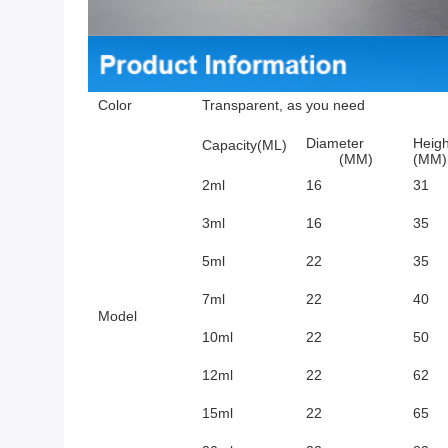
Color
Transparent, as you need
Diameter
Heigh
Capacity(ML)
(MM)
(MM)
2ml
16
31
3ml
16
35
5ml
22
35
7ml
22
40
Model
10ml
22
50
12ml
22
62
15ml
22
65