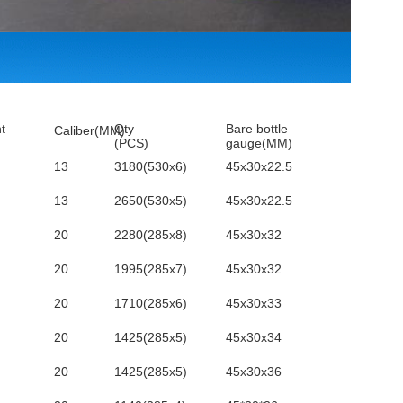
t
Qty
Bare bottle
Caliber(MM)
(PCS)
gauge(MM)
13
3180(530x6)
45x30x22.5
13
2650(530x5)
45x30x22.5
20
2280(285x8)
45x30x32
20
1995(285x7)
45x30x32
20
1710(285x6)
45x30x33
20
1425(285x5)
45x30x34
20
1425(285x5)
45x30x36