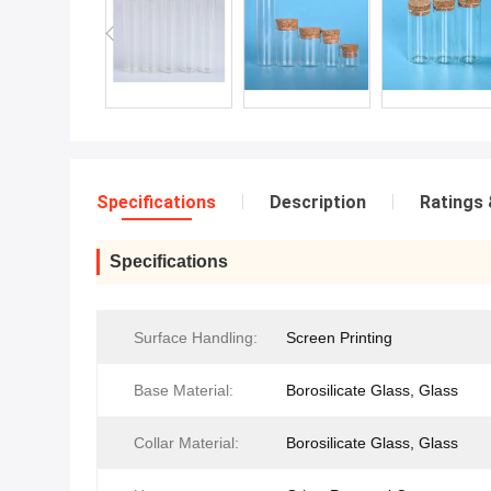
Specifications
Description
Ratings 
Specifications
Surface Handling:
Screen Printing
Base Material:
Borosilicate Glass, Glass
Collar Material:
Borosilicate Glass, Glass