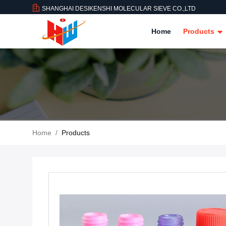
SHANGHAI DESIKENSHI MOLECULAR SIEVE CO.,LTD
Home
Products
Home
/
Products