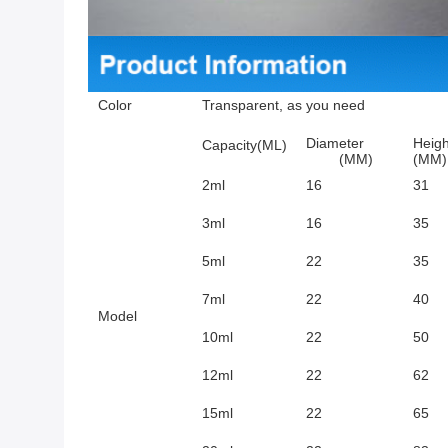
Color
Transparent, as you need
Diameter
Heigh
Capacity(ML)
(MM)
(MM)
2ml
16
31
3ml
16
35
5ml
22
35
7ml
22
40
Model
10ml
22
50
12ml
22
62
15ml
22
65