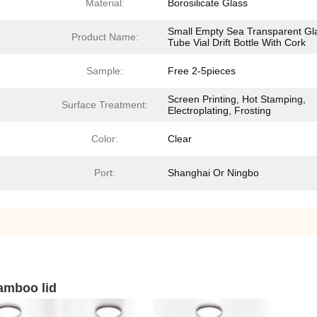
Material:
Borosilicate Glass
Small Empty Sea Transparent Gl
Product Name:
Tube Vial Drift Bottle With Cork
Sample:
Free 2-5pieces
Screen Printing, Hot Stamping,
Surface Treatment:
Electroplating, Frosting
Color:
Clear
Port:
Shanghai Or Ningbo
amboo lid