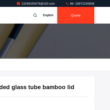
13299345678@163.com
86--18972240838
Quote
English
nded glass tube bamboo lid