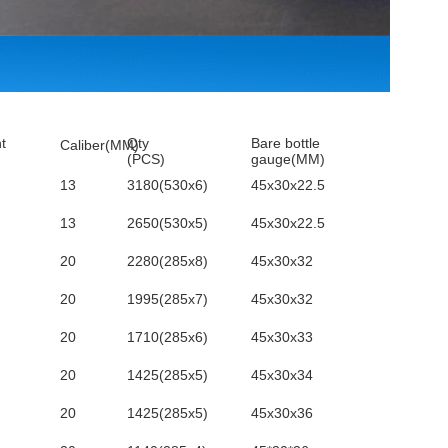
t
Qty
Bare bottle
Caliber(MM)
(PCS)
gauge(MM)
13
3180(530x6)
45x30x22.5
13
2650(530x5)
45x30x22.5
20
2280(285x8)
45x30x32
20
1995(285x7)
45x30x32
20
1710(285x6)
45x30x33
20
1425(285x5)
45x30x34
20
1425(285x5)
45x30x36