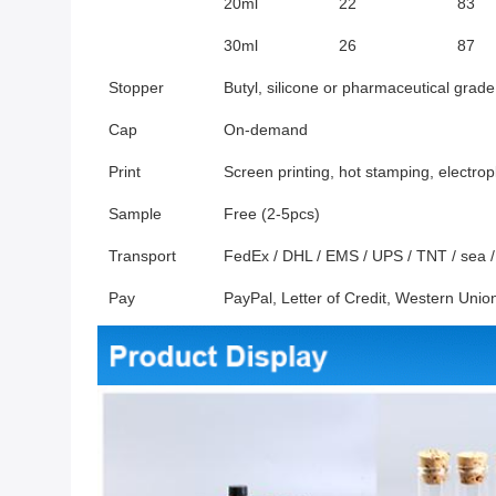
20ml
22
83
30ml
26
87
Stopper
Butyl, silicone or pharmaceutical grade
Cap
On-demand
Print
Screen printing, hot stamping, electrop
Sample
Free (2-5pcs)
Transport
FedEx / DHL / EMS / UPS / TNT / sea / a
Pay
PayPal, Letter of Credit, Western Un