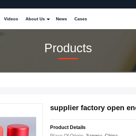
Videos
About Us
News
Cases
Products
supplier factory open e
Product Details
Place Of Origin:
Jiangsu, China