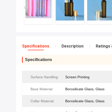
Specifications
Description
Ratings 
Specifications
Surface Handling:
Screen Printing
Base Material:
Borosilicate Glass, Glass
Collar Material:
Borosilicate Glass, Glass