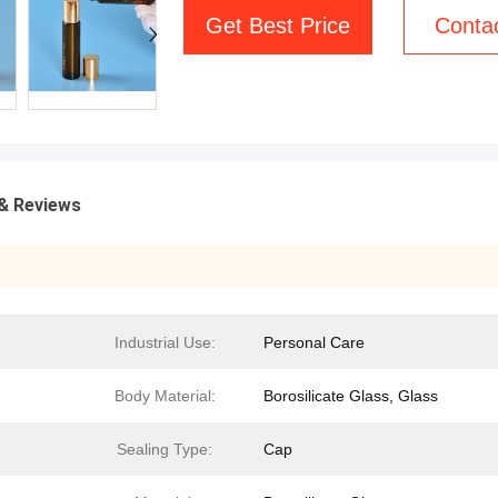
Get Best Price
Conta
& Reviews
Industrial Use:
Personal Care
Body Material:
Borosilicate Glass, Glass
Sealing Type:
Cap