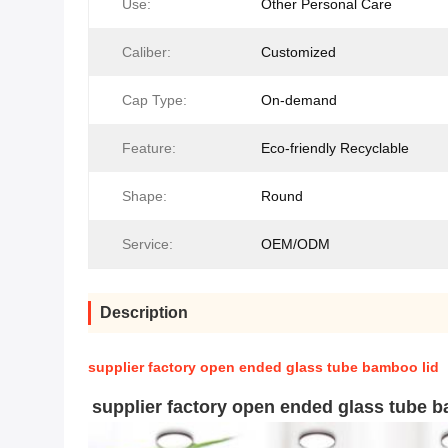
Use:
Other Personal Care
Caliber:
Customized
Cap Type:
On-demand
Feature:
Eco-friendly Recyclable
Shape:
Round
Service:
OEM/ODM
Description
supplier factory open ended glass tube bamboo lid
supplier factory open ended glass tube b