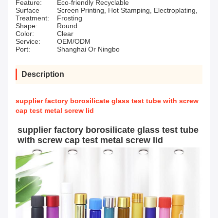
Feature:
Eco-friendly Recyclable
Surface
Screen Printing, Hot Stamping, Electroplating,
Treatment:
Frosting
Shape:
Round
Color:
Clear
Service:
OEM/ODM
Port:
Shanghai Or Ningbo
Description
supplier factory borosilicate glass test tube with screw
cap test metal screw lid
supplier factory borosilicate glass test tube 
with screw cap test metal screw lid 