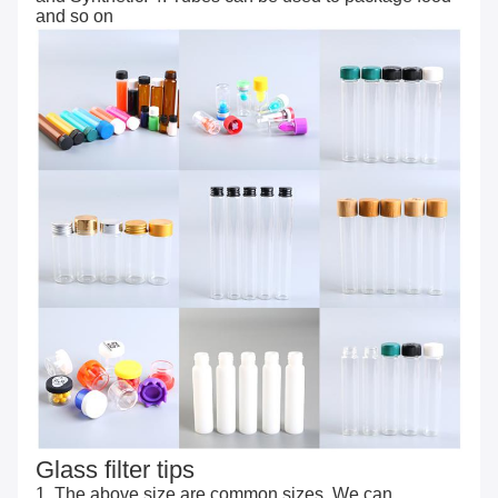
and so on
Glass filter tips
1. The above size are common sizes. We can