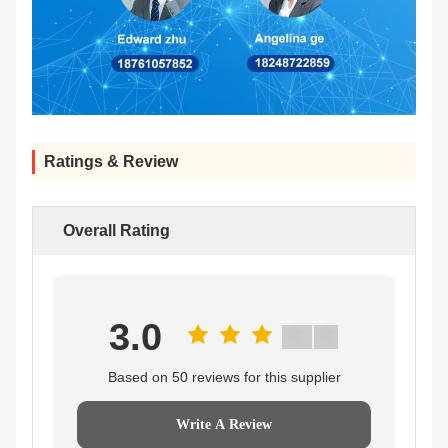
Ratings & Review
Overall Rating
3.0
Based on 50 reviews for this supplier
Write A Review