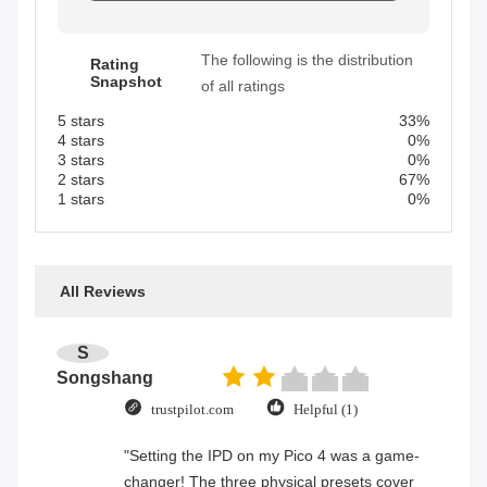
The following is the distribution
Rating
Snapshot
of all ratings
5 stars
33%
4 stars
0%
3 stars
0%
2 stars
67%
1 stars
0%
All Reviews
S
Songshang
trustpilot.com
Helpful (1)
"Setting the IPD on my Pico 4 was a game-
changer! The three physical presets cover