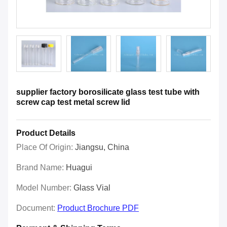
supplier factory borosilicate glass test tube with
screw cap test metal screw lid
Product Details
Place Of Origin:
Jiangsu, China
Brand Name:
Huagui
Model Number:
Glass Vial
Document:
Product Brochure PDF