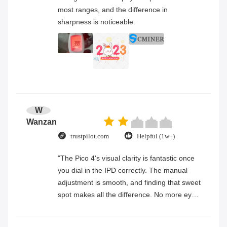
most ranges, and the difference in
sharpness is noticeable.
W
Wanzan
trustpilot.com
Helpful (1w+)
"The Pico 4's visual clarity is fantastic once
you dial in the IPD correctly. The manual
adjustment is smooth, and finding that sweet
spot makes all the difference. No more eye
strain during long sessions. Highly
recommend taking the time to set it up