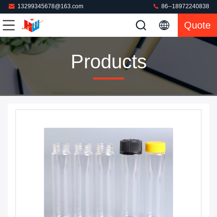
13299345678@163.com
86--18972240838
Quote
Products