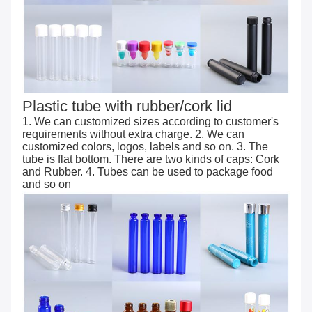
Plastic tube with rubber/cork lid
1. We can customized sizes according to customer's
requirements without extra charge. 2. We can
customized colors, logos, labels and so on. 3. The
tube is flat bottom. There are two kinds of caps: Cork
and Rubber. 4. Tubes can be used to package food
and so on