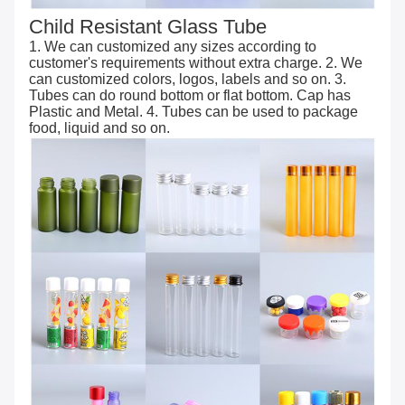
Child Resistant Glass Tube
1. We can customized any sizes according to
customer's requirements without extra charge. 2. We
can customized colors, logos, labels and so on. 3.
Tubes can do round bottom or flat bottom. Cap has
Plastic and Metal. 4. Tubes can be used to package
food, liquid and so on.