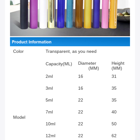
Color
Transparent, as you need
Diameter
Height
Capacity(ML)
(MM)
(MM)
2ml
16
31
3ml
16
35
5ml
22
35
7ml
22
40
Model
10ml
22
50
12ml
22
62