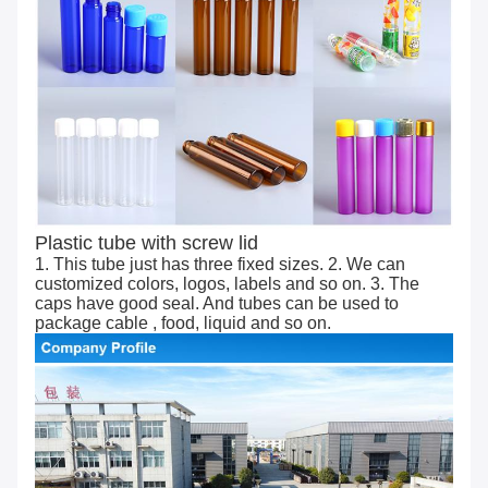
Plastic tube with screw lid
1. This tube just has three fixed sizes. 2. We can
customized colors, logos, labels and so on. 3. The
caps have good seal. And tubes can be used to
package cable , food, liquid and so on.