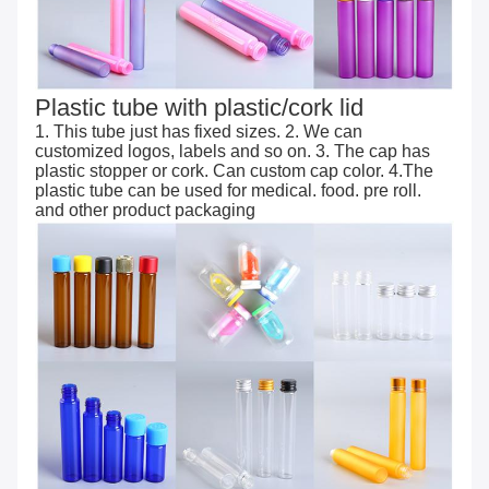
Plastic tube with plastic/cork lid
1. This tube just has fixed sizes. 2. We can
customized logos, labels and so on. 3. The cap has
plastic stopper or cork. Can custom cap color. 4.The
plastic tube can be used for medical. food. pre roll.
and other product packaging