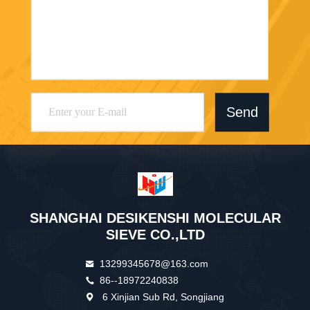
Send
SHANGHAI DESIKENSHI MOLECULAR
SIEVE CO.,LTD
13299345678@163.com
86--18972240838
6 Xinjian Sub Rd, Songjiang