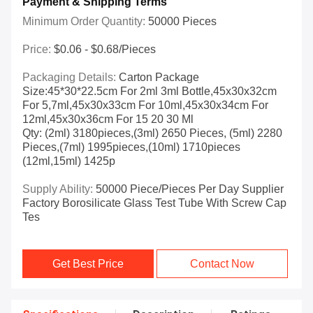
Payment & Shipping Terms
Minimum Order Quantity:
50000 Pieces
Price:
$0.06 - $0.68/pieces
Packaging Details:
Carton Package
Size:45*30*22.5cm For 2ml 3ml Bottle,45x30x32cm
For 5,7ml,45x30x33cm For 10ml,45x30x34cm For
12ml,45x30x36cm For 15 20 30 Ml
Qty: (2ml) 3180pieces,(3ml) 2650 Pieces, (5ml) 2280
Pieces,(7ml) 1995pieces,(10ml) 1710pieces
(12ml,15ml) 1425p
Supply Ability:
50000 Piece/Pieces Per Day Supplier
Factory Borosilicate Glass Test Tube With Screw Cap
Tes
Get Best Price
Contact Now