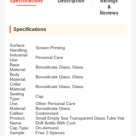
Specifications
Description
Ratings
&
Reviews
Specifications
Surface
Screen Printing
Handling:
Industrial
Personal Care
Use:
Base
Borosilicate Glass, Glass
Material:
Body
Borosilicate Glass, Glass
Material:
Collar
Borosilicate Glass, Glass
Material:
Sealing
Cap
Type:
Use:
Other Personal Care
Material:
Borosilicate Glass
Caliber:
Customized
Product
Small Empty Sea Transparent Glass Tube Vial
Name:
Drift Bottle With Cork
Cap Type:
On-demand
Sample:
Free 2-5pieces