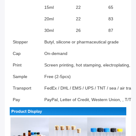
15ml
22
65
20ml
22
83
30ml
26
87
Stopper
Butyl, silicone or pharmaceutical grade
Cap
On-demand
Print
Screen printing, hot stamping, electroplating, f
Sample
Free (2-5pcs)
Transport
FedEx / DHL / EMS / UPS / TNT / sea / air transp
Pay
PayPal, Letter of Credit, Western Union, , T/T