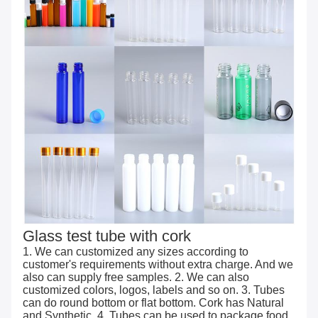
Glass test tube with cork
1. We can customized any sizes according to
customer's requirements without extra charge. And we
also can supply free samples. 2. We can also
customized colors, logos, labels and so on. 3. Tubes
can do round bottom or flat bottom. Cork has Natural
and Synthetic. 4. Tubes can be used to package food