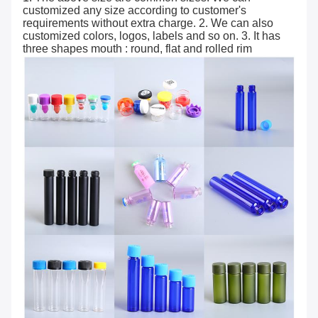
customized any size according to customer's
requirements without extra charge. 2. We can also
customized colors, logos, labels and so on. 3. It has
three shapes mouth : round, flat and rolled rim