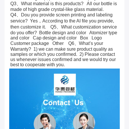
Q3、What material is this products?   All our bottle is 
made of high grade crystal-like glass material.     
Q4、Dou you provide screen printing and labeling 
service?  Yes，According to the AI file you provide, 
then customize it.    Q5、What customization service 
do you offer?  Bottle design and color   Atomizer type 
and color   Cap design and color   Box   Logo   
Customer package   Other    Q6、What’s your 
Warranty?  1) we can make sure product quality as 
samples or which you confirmed.  2) Please contact 
us whenever issues confirmed and we would try our 
best to cooperate with you.