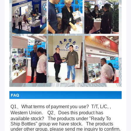
Q1、What terms of payment you use?  T/T, L/C, , 
Western Union.    Q2、Does this product has 
available stock?   The products under "Ready To 
Ship Bottles" group we have stock.   The products 
under other group, please send me inquiry to confirm.    