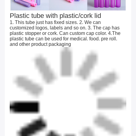
Plastic tube with plastic/cork lid
1. This tube just has fixed sizes. 2. We can
customized logos, labels and so on. 3. The cap has
plastic stopper or cork. Can custom cap color. 4.The
plastic tube can be used for medical. food. pre roll.
and other product packaging