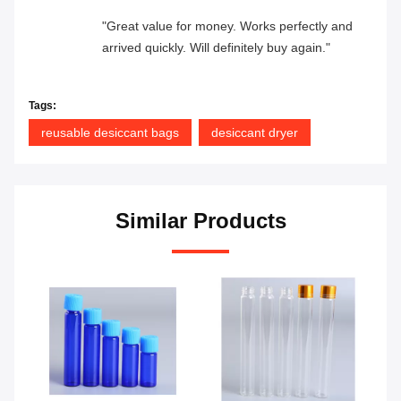
"Great value for money. Works perfectly and
arrived quickly. Will definitely buy again."
Tags:
reusable desiccant bags
desiccant dryer
Similar Products