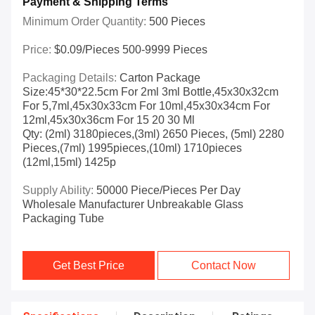
Payment & Shipping Terms
Minimum Order Quantity:
500 Pieces
Price:
$0.09/pieces 500-9999 Pieces
Packaging Details:
Carton Package
Size:45*30*22.5cm For 2ml 3ml Bottle,45x30x32cm
For 5,7ml,45x30x33cm For 10ml,45x30x34cm For
12ml,45x30x36cm For 15 20 30 Ml
Qty: (2ml) 3180pieces,(3ml) 2650 Pieces, (5ml) 2280
Pieces,(7ml) 1995pieces,(10ml) 1710pieces
(12ml,15ml) 1425p
Supply Ability:
50000 Piece/Pieces Per Day
Wholesale Manufacturer Unbreakable Glass
Packaging Tube
Get Best Price
Contact Now