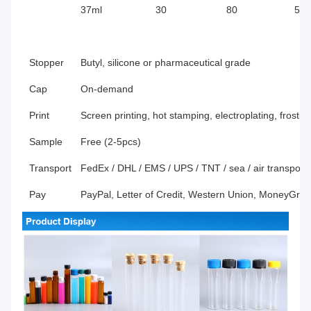
37ml
30
80
596
Stopper
Butyl, silicone or pharmaceutical grade
Cap
On-demand
Print
Screen printing, hot stamping, electroplating, frosti
Sample
Free (2-5pcs)
Transport
FedEx / DHL / EMS / UPS / TNT / sea / air transport, 
Pay
PayPal, Letter of Credit, Western Union, MoneyGra