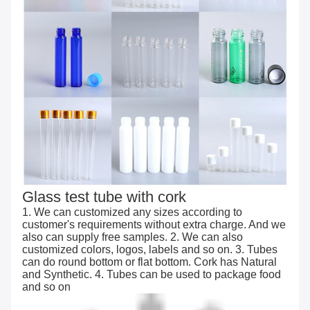
Glass test tube with cork
1. We can customized any sizes according to
customer's requirements without extra charge. And we
also can supply free samples. 2. We can also
customized colors, logos, labels and so on. 3. Tubes
can do round bottom or flat bottom. Cork has Natural
and Synthetic. 4. Tubes can be used to package food
and so on