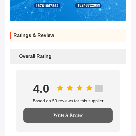
Ratings & Review
Overall Rating
4.0
Based on 50 reviews for this supplier
Write A Review