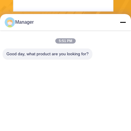
Manager
Send
5:51 PM
Good day, what product are you looking for?
SHANGHAI DESIKENSHI MOLECULAR
SIEVE CO.,LTD
13299345678@163.com
86--18972240838
6 Xinjian Sub Rd, Songjiang
Area, Shanghai China