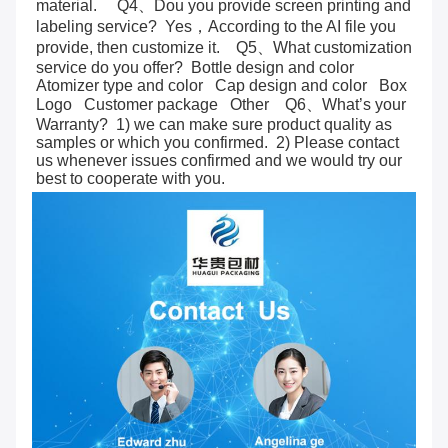
material.     Q4、Dou you provide screen printing and 
labeling service?  Yes，According to the AI file you 
provide, then customize it.    Q5、What customization 
service do you offer?  Bottle design and color   
Atomizer type and color   Cap design and color   Box   
Logo   Customer package   Other    Q6、What’s your 
Warranty?  1) we can make sure product quality as 
samples or which you confirmed.  2) Please contact 
us whenever issues confirmed and we would try our 
best to cooperate with you.