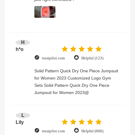
H
h*o
trustpilot.com
Helpful (123)
Solid Pattern Quick Dry One Piece Jumpsuit
for Women 2023 Customized Logo Gym
Sets Solid Pattern Quick Dry One Piece
Jumpsuit for Women 2023@
L
Lily
trustpilot.com
Helpful (666)