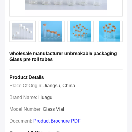
wholesale manufacturer unbreakable packaging
Glass pre roll tubes
Product Details
Place Of Origin:
Jiangsu, China
Brand Name:
Huagui
Model Number:
Glass Vial
Document:
Product Brochure PDF