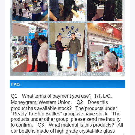
Q1、What terms of payment you use?  T/T, L/C, 
Moneygram, Western Union.    Q2、Does this 
product has available stock?   The products under 
"Ready To Ship Bottles" group we have stock.   The 
products under other group, please send me inquiry 
to confirm.    Q3、What material is this products?   All 
our bottle is made of high grade crystal-like glass 