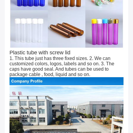
Plastic tube with screw lid
1. This tube just has three fixed sizes. 2. We can
customized colors, logos, labels and so on. 3. The
caps have good seal. And tubes can be used to
package cable , food, liquid and so on.