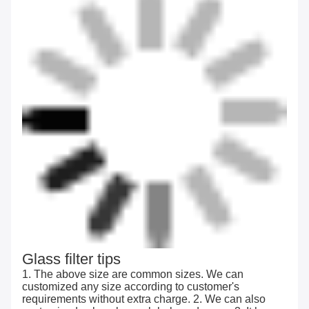
Glass filter tips
1. The above size are common sizes. We can
customized any size according to customer's
requirements without extra charge. 2. We can also