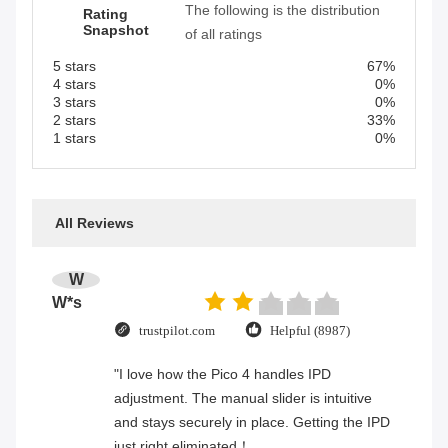
The following is the distribution
Rating
Snapshot
of all ratings
5 stars
67%
4 stars
0%
3 stars
0%
2 stars
33%
1 stars
0%
All Reviews
W
W*s
trustpilot.com
Helpful (8987)
"I love how the Pico 4 handles IPD
adjustment. The manual slider is intuitive
and stays securely in place. Getting the IPD
just right eliminated！