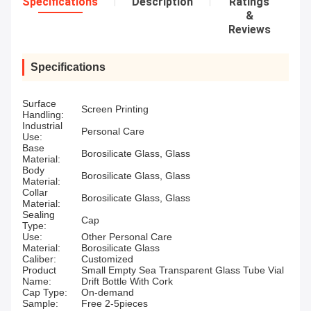
Specifications
Description
Ratings
&
Reviews
Specifications
Surface
Screen Printing
Handling:
Industrial
Personal Care
Use:
Base
Borosilicate Glass, Glass
Material:
Body
Borosilicate Glass, Glass
Material:
Collar
Borosilicate Glass, Glass
Material:
Sealing
Cap
Type:
Use:
Other Personal Care
Material:
Borosilicate Glass
Caliber:
Customized
Product
Small Empty Sea Transparent Glass Tube Vial
Name:
Drift Bottle With Cork
Cap Type:
On-demand
Sample:
Free 2-5pieces