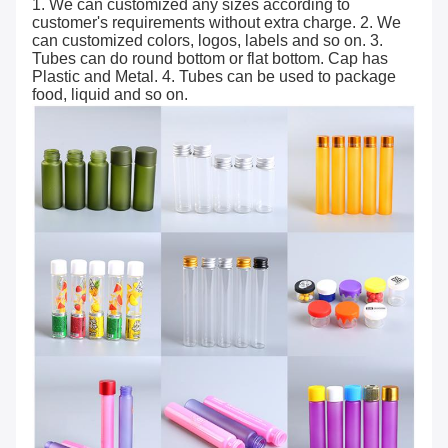
1. We can customized any sizes according to
customer's requirements without extra charge. 2. We
can customized colors, logos, labels and so on. 3.
Tubes can do round bottom or flat bottom. Cap has
Plastic and Metal. 4. Tubes can be used to package
food, liquid and so on.