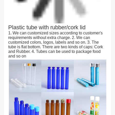
Plastic tube with rubber/cork lid
1. We can customized sizes according to customer's
requirements without extra charge. 2. We can
customized colors, logos, labels and so on. 3. The
tube is flat bottom. There are two kinds of caps: Cork
and Rubber. 4. Tubes can be used to package food
and so on