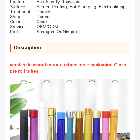
Feature:
Eco-friendly Recyclable
Surface
Screen Printing, Hot Stamping, Electroplating,
Treatment:
Frosting
Shape:
Round
Color:
Clear
Service:
OEM/ODM
Port:
Shanghai Or Ningbo
Description
wholesale manufacturer unbreakable packaging Glass
pre roll tubes