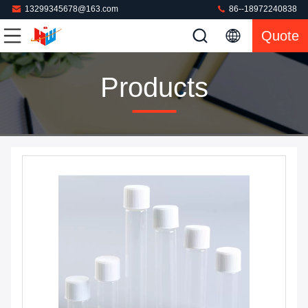
13299345678@163.com
86--18972240838
Quote
Products