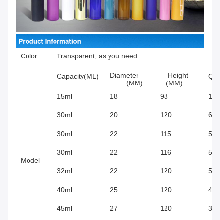
Color
Transparent, as you need
Diameter
Height
Capacity(ML)
Qty
(MM)
(MM)
15ml
18
98
126
30ml
20
120
672
30ml
22
115
570
30ml
22
116
570
Model
32ml
22
120
570
40ml
25
120
430
45ml
27
120
372