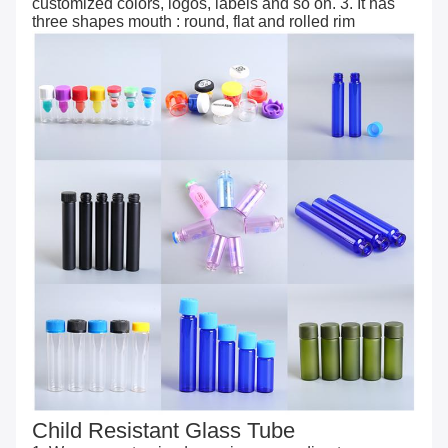
customized colors, logos, labels and so on. 3. It has
three shapes mouth : round, flat and rolled rim
Child Resistant Glass Tube