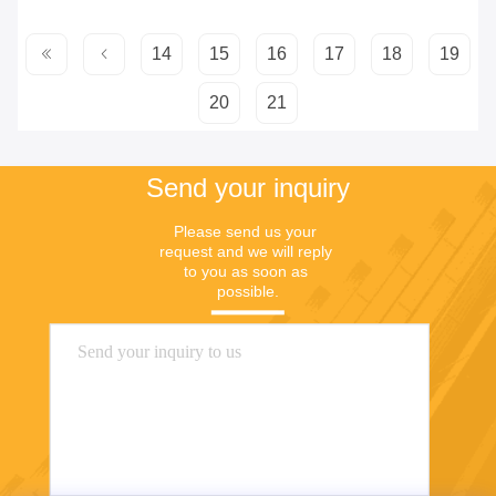
14
15
16
17
18
19
20
21
Send your inquiry
Please send us your 
request and we will reply 
to you as soon as 
possible.