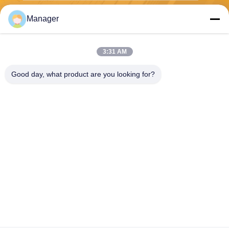
Manager
Send
3:31 AM
Good day, what product are you looking for?
SHANGHAI DESIKENSHI MOLECULAR
SIEVE CO.,LTD
13299345678@163.com
86--18972240838
6 Xinjian Sub Rd, Songjiang
Area, Shanghai China
China Good Quality Molecular Sieve 4a Supplier. Copyright © 2026