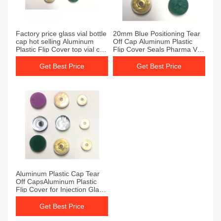
Factory price glass vial bottle
20mm Blue Positioning Tear
cap hot selling Aluminum
Off Cap Aluminum Plastic
Plastic Flip Cover top vial cap
Flip Cover Seals Pharma Vial
cover
Cover
Get Best Price
Get Best Price
Aluminum Plastic Cap Tear
Off CapsAluminum Plastic
Flip Cover for Injection Glass
Vials
Get Best Price