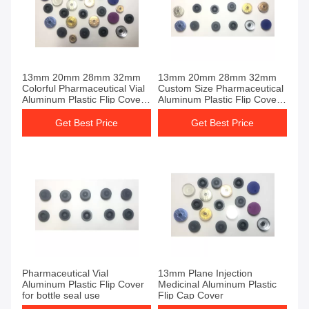
13mm 20mm 28mm 32mm
13mm 20mm 28mm 32mm
Colorful Pharmaceutical Vial
Custom Size Pharmaceutical
Aluminum Plastic Flip Cover
Aluminum Plastic Flip Cover
for Glass Vials Seals
For Sale
Get Best Price
Get Best Price
Pharmaceutical Vial
13mm Plane Injection
Aluminum Plastic Flip Cover
Medicinal Aluminum Plastic
for bottle seal use
Flip Cap Cover