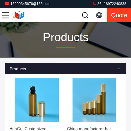
13299345678@163.com
86--18972240838
Quote
Products
Products
HuaGui Customized
China manufacturer hot