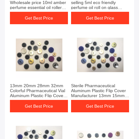
Wholesale price 10ml amber
selling 5ml eco friendly
perfume essential oil roller
perfume oil roll on glass
glass roll on bottle with metal
bottle with box
ball
Get Best Price
Get Best Price
13mm 20mm 28mm 32mm
Sterile Pharmaceutical
Colorful Pharmaceutical Vial
Aluminum Plastic Flip Cover
Aluminum Plastic Flip Cover
Manufacturer 13mm 15mm
For Sale
20mm 28mm 32mm
Get Best Price
Get Best Price