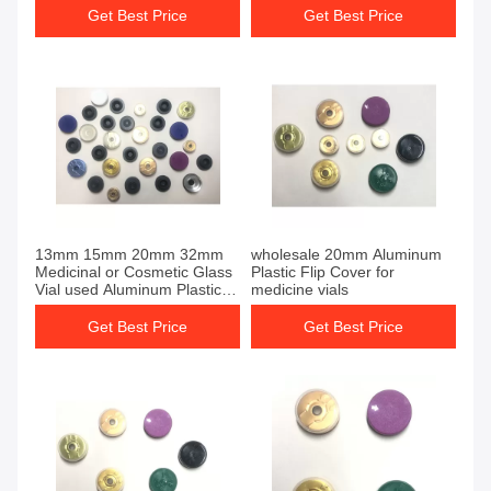
Get Best Price
Get Best Price
13mm 15mm 20mm 32mm
wholesale 20mm Aluminum
Medicinal or Cosmetic Glass
Plastic Flip Cover for
Vial used Aluminum Plastic
medicine vials
Flip Cover
Get Best Price
Get Best Price