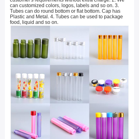
can customized colors, logos, labels and so on. 3.
Tubes can do round bottom or flat bottom. Cap has
Plastic and Metal. 4. Tubes can be used to package
food, liquid and so on.