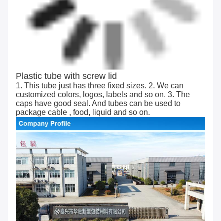
Plastic tube with screw lid
1. This tube just has three fixed sizes. 2. We can
customized colors, logos, labels and so on. 3. The
caps have good seal. And tubes can be used to
package cable , food, liquid and so on.