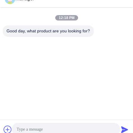
Send
12:18 PM
Good day, what product are you looking for?
SHANGHAI DESIKENSHI MOLECULAR
SIEVE CO.,LTD
13299345678@163.com
86--18972240838
6 Xinjian Sub Rd, Songjiang
Area, Shanghai China
China Good Quality Molecular Sieve 4a Supplier. Copyright © 2025
SHANGHAI DESIKENSHI MOLECULAR SIEVE CO.,LTD . All Rights
Reserved.