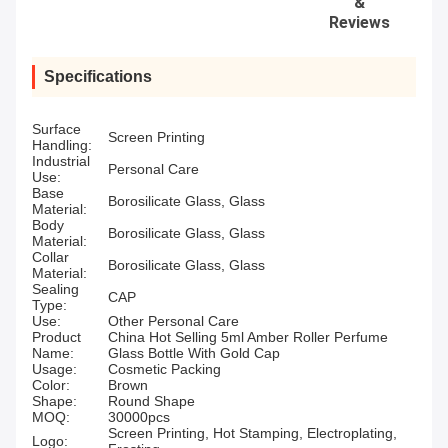
&
Reviews
Specifications
Surface
Screen Printing
Handling:
Industrial
Personal Care
Use:
Base
Borosilicate Glass, Glass
Material:
Body
Borosilicate Glass, Glass
Material:
Collar
Borosilicate Glass, Glass
Material:
Sealing
CAP
Type:
Use:
Other Personal Care
Product
China Hot Selling 5ml Amber Roller Perfume
Name:
Glass Bottle With Gold Cap
Usage:
Cosmetic Packing
Color:
Brown
Shape:
Round Shape
MOQ:
30000pcs
Screen Printing, Hot Stamping, Electroplating,
Logo: