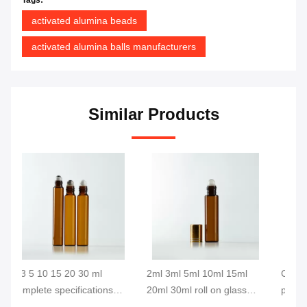
activated alumina beads
activated alumina balls manufacturers
Similar Products
2ml 3ml 5ml 10ml 15ml
Custom size red painted
Ch
20ml 30ml roll on glass
perfume essential oil roller
se
ss
bottle with aluminum cap
glass bottles with cap
de