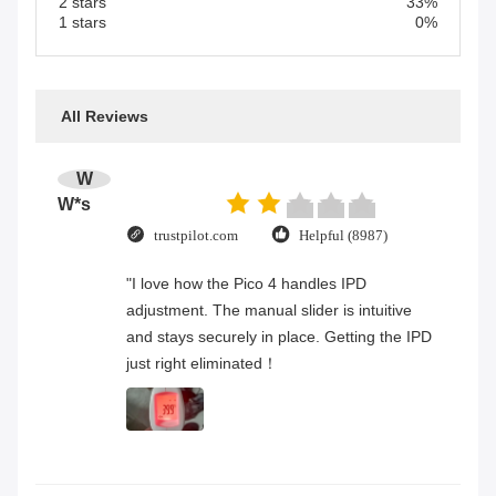
2 stars
33%
1 stars
0%
All Reviews
W
W*s
trustpilot.com
Helpful (8987)
"I love how the Pico 4 handles IPD
adjustment. The manual slider is intuitive
and stays securely in place. Getting the IPD
just right eliminated！