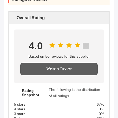
Overall Rating
4.0
Based on 50 reviews for this supplier
Write A Review
The following is the distribution
Rating
Snapshot
of all ratings
5 stars
67%
4 stars
0%
3 stars
0%