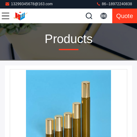
13299345678@163.com
86--18972240838
Quote
Products