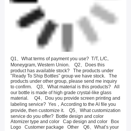
Q1、What terms of payment you use?  T/T, L/C, 
Moneygram, Western Union.    Q2、Does this 
product has available stock?   The products under 
"Ready To Ship Bottles" group we have stock.   The 
products under other group, please send me inquiry 
to confirm.    Q3、What material is this products?   All 
our bottle is made of high grade crystal-like glass 
material.     Q4、Dou you provide screen printing and 
labeling service?  Yes，According to the AI file you 
provide, then customize it.    Q5、What customization 
service do you offer?  Bottle design and color   
Atomizer type and color   Cap design and color   Box   
Logo   Customer package   Other    Q6、What’s your 