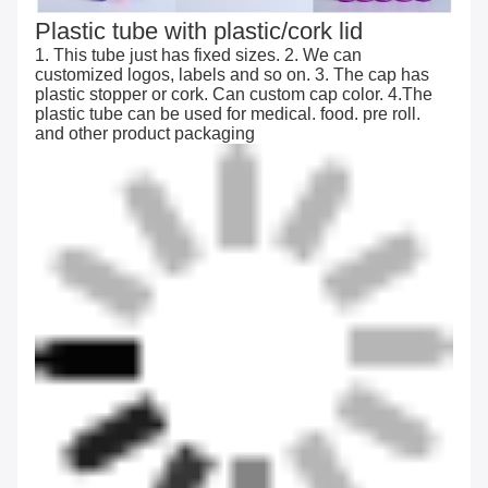
Plastic tube with plastic/cork lid
1. This tube just has fixed sizes. 2. We can
customized logos, labels and so on. 3. The cap has
plastic stopper or cork. Can custom cap color. 4.The
plastic tube can be used for medical. food. pre roll.
and other product packaging