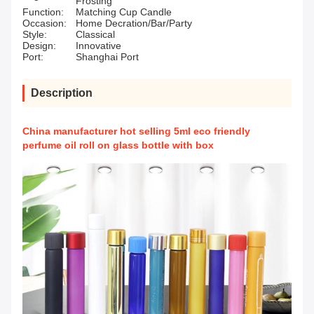
Frosting
Function:
Matching Cup Candle
Occasion:
Home Decration/Bar/Party
Style:
Classical
Design:
Innovative
Port:
Shanghai Port
Description
China manufacturer hot selling 5ml eco friendly
perfume oil roll on glass bottle with box