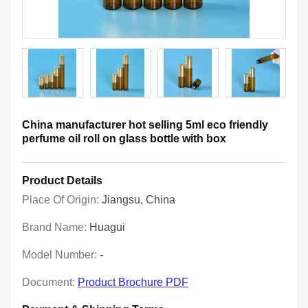
China manufacturer hot selling 5ml eco friendly
perfume oil roll on glass bottle with box
Product Details
Place Of Origin:
Jiangsu, China
Brand Name:
Huagui
Model Number:
-
Document:
Product Brochure PDF