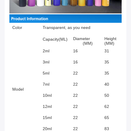
Color
Transparent, as you need
Diameter
Height
Capacity(ML)
(MM)
(MM)
2ml
16
31
3ml
16
35
5ml
22
35
7ml
22
40
Model
10ml
22
50
12ml
22
62
15ml
22
65
20ml
22
83