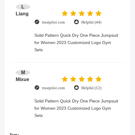
L
Liang
trustpilot.com
Helpful (44)
Solid Pattern Quick Dry One Piece Jumpsuit
for Women 2023 Customized Logo Gym
Sets
M
Mixue
trustpilot.com
Helpful (12)
Solid Pattern Quick Dry One Piece Jumpsuit
for Women 2023 Customized Logo Gym
Sets
Tags: