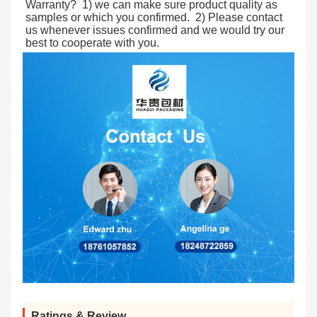
Warranty?  1) we can make sure product quality as 
samples or which you confirmed.  2) Please contact 
us whenever issues confirmed and we would try our 
best to cooperate with you.
Ratings & Review