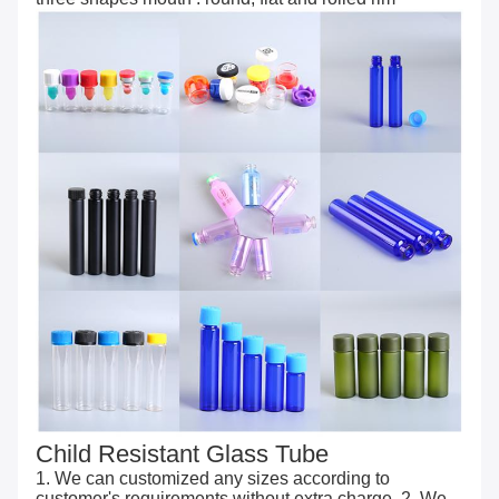
Child Resistant Glass Tube
1. We can customized any sizes according to
customer's requirements without extra charge. 2. We