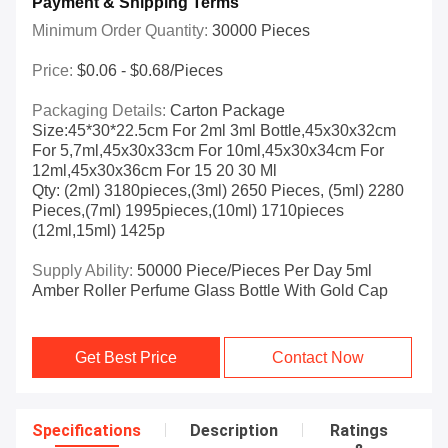
Payment & Shipping Terms
Minimum Order Quantity:
30000 Pieces
Price:
$0.06 - $0.68/pieces
Packaging Details:
Carton Package
Size:45*30*22.5cm For 2ml 3ml Bottle,45x30x32cm
For 5,7ml,45x30x33cm For 10ml,45x30x34cm For
12ml,45x30x36cm For 15 20 30 Ml
Qty: (2ml) 3180pieces,(3ml) 2650 Pieces, (5ml) 2280
Pieces,(7ml) 1995pieces,(10ml) 1710pieces
(12ml,15ml) 1425p
Supply Ability:
50000 Piece/Pieces Per Day 5ml
Amber Roller Perfume Glass Bottle With Gold Cap
Get Best Price
Contact Now
Specifications
Description
Ratings