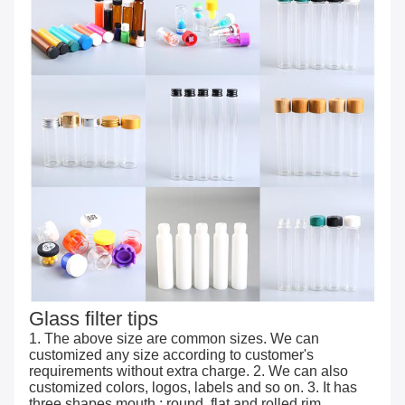
Glass filter tips
1. The above size are common sizes. We can
customized any size according to customer's
requirements without extra charge. 2. We can also
customized colors, logos, labels and so on. 3. It has
three shapes mouth : round, flat and rolled rim