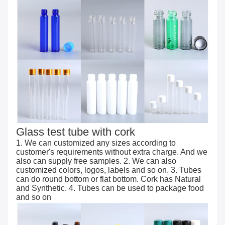
Glass test tube with cork
1. We can customized any sizes according to
customer's requirements without extra charge. And we
also can supply free samples. 2. We can also
customized colors, logos, labels and so on. 3. Tubes
can do round bottom or flat bottom. Cork has Natural
and Synthetic. 4. Tubes can be used to package food
and so on