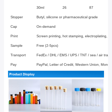
30ml
26
87
Stopper
Butyl, silicone or pharmaceutical grade
Cap
On-demand
Print
Screen printing, hot stamping, electroplating, f
Sample
Free (2-5pcs)
Transport
FedEx / DHL / EMS / UPS / TNT / sea / air transp
Pay
PayPal, Letter of Credit, Western Union, Mone