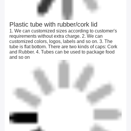
Plastic tube with rubber/cork lid
1. We can customized sizes according to customer's
requirements without extra charge. 2. We can
customized colors, logos, labels and so on. 3. The
tube is flat bottom. There are two kinds of caps: Cork
and Rubber. 4. Tubes can be used to package food
and so on