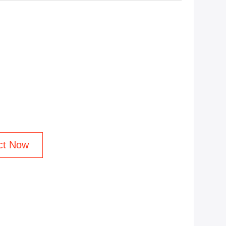
ct Now