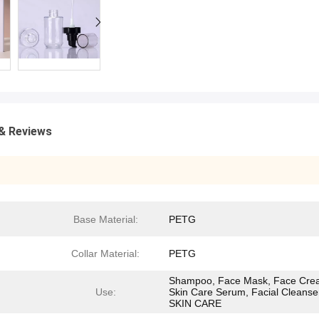
& Reviews
Base Material:
PETG
Collar Material:
PETG
Shampoo, Face Mask, Face Cre
Use:
Skin Care Serum, Facial Cleanse
SKIN CARE