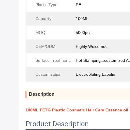
Plastic Type:
PE
Capacity:
100ML
MOQ:
5000pcs
OEM/ODM:
Highly Welcomed
Surface Treatment:
Hot Stamping...customized A
Customization:
Electroplating Labelin
Description
100ML PETG Plastic Cosmetic Hair Care Essence oil
Product Description