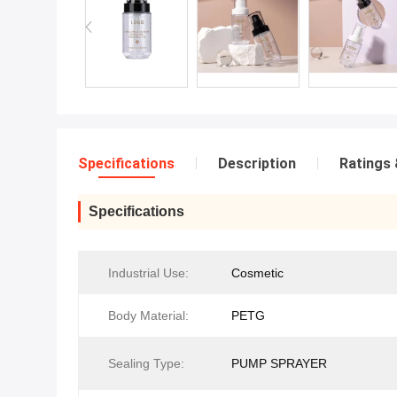
Specifications
Description
Ratings 
Specifications
Industrial Use:
Cosmetic
Body Material:
PETG
Sealing Type:
PUMP SPRAYER