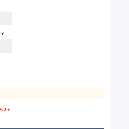
ng
ottle