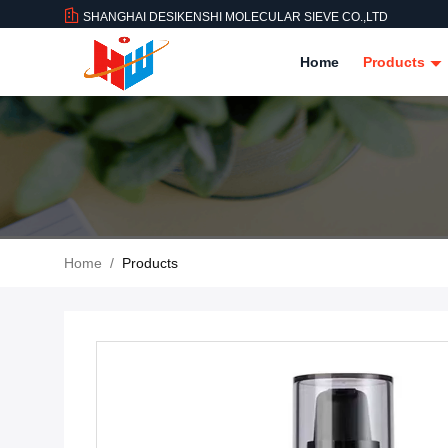
SHANGHAI DESIKENSHI MOLECULAR SIEVE CO.,LTD
Home
Products
Home
/
Products