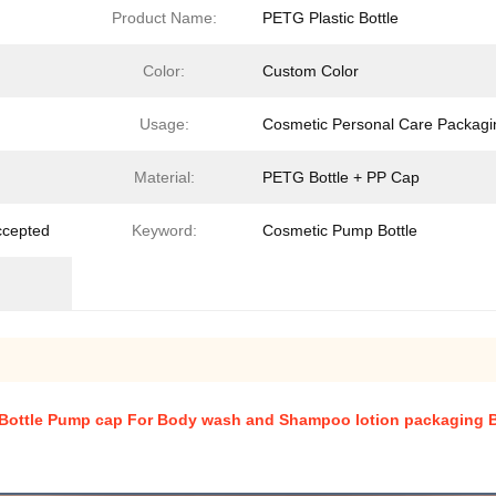
Product Name:
PETG Plastic Bottle
Color:
Custom Color
Usage:
Cosmetic Personal Care Packagi
Material:
PETG Bottle + PP Cap
ccepted
Keyword:
Cosmetic Pump Bottle
 Bottle Pump cap For Body wash and Shampoo lotion packaging B