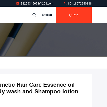
13299345678@163.com
86--18972240838
Quote
English
etic Hair Care Essence oil
dy wash and Shampoo lotion