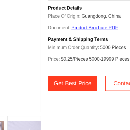
Product Details
Place Of Origin:
Guangdong, China
Document:
Product Brochure PDF
Payment & Shipping Terms
Minimum Order Quantity:
5000 Pieces
Price:
$0.25/pieces 5000-19999 Pieces
Get Best Price
Conta