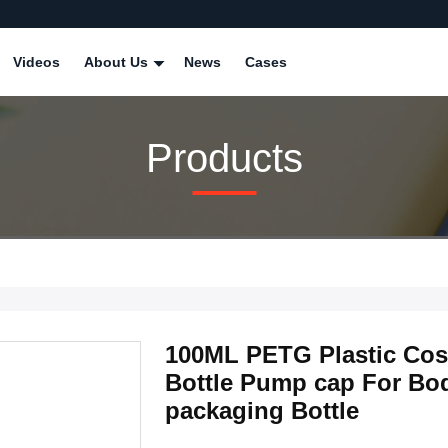
Videos
About Us
News
Cases
Products
100ML PETG Plastic Cosm
Bottle Pump cap For Bo
packaging Bottle