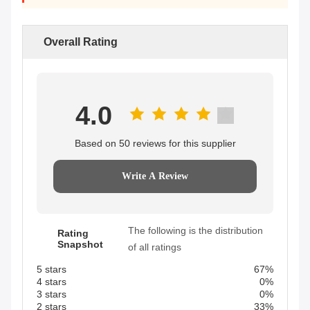
Overall Rating
4.0
Based on 50 reviews for this supplier
Write A Review
The following is the distribution
Rating
Snapshot
of all ratings
5 stars
67%
4 stars
0%
3 stars
0%
2 stars
33%