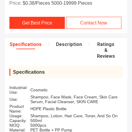
Price:
$0.38/pieces 5000-19999 Pieces
Get Best Price
Contact Now
Specifications
Description
Ratings
&
Reviews
Specifications
Industrial
Cosmetic
Use:
Shampoo, Face Mask, Face Cream, Skin Care
Use:
Serum, Facial Cleanser, SKIN CARE
Product
HDPE Plastic Bottle
Name:
Usage:
Shampoo, Lotion, Hair Care, Toner, And So On
Capacity:
500ml
MOQ:
5000pcs
Material:
PET Bottle + PP Pump