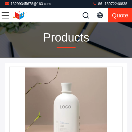
13299345678@163.com
86--18972240838
Quote
Products