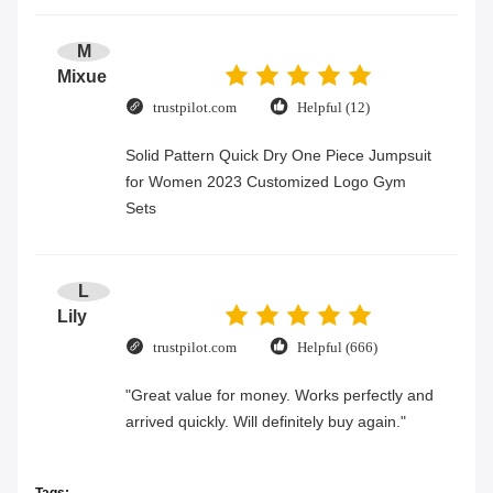
M
Mixue
trustpilot.com
Helpful (12)
Solid Pattern Quick Dry One Piece Jumpsuit
for Women 2023 Customized Logo Gym
Sets
L
Lily
trustpilot.com
Helpful (666)
"Great value for money. Works perfectly and
arrived quickly. Will definitely buy again."
Tags: