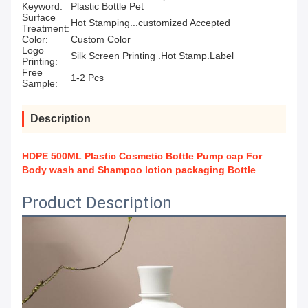
Keyword:
Plastic Bottle Pet
Surface
Hot Stamping...customized Accepted
Treatment:
Color:
Custom Color
Logo
Silk Screen Printing .Hot Stamp.Label
Printing:
Free
1-2 Pcs
Sample:
Description
HDPE 500ML Plastic Cosmetic Bottle Pump cap For
Body wash and Shampoo lotion packaging Bottle
Product Description