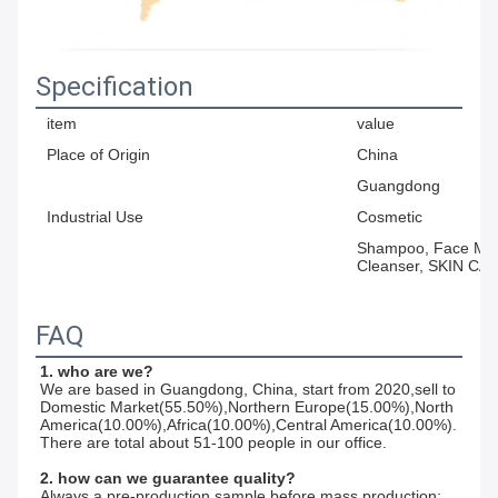
Specification
item
value
Place of Origin
China
Guangdong
Industrial Use
Cosmetic
Shampoo, Face Mask
Cleanser, SKIN CA
FAQ
1. who are we?
We are based in Guangdong, China, start from 2020,sell to 
Domestic Market(55.50%),Northern Europe(15.00%),North 
America(10.00%),Africa(10.00%),Central America(10.00%). 
There are total about 51-100 people in our office.
2. how can we guarantee quality?
Always a pre-production sample before mass production;