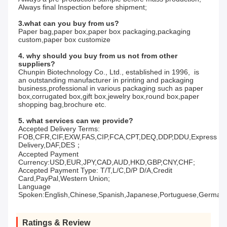
Always final Inspection before shipment;
3.what can you buy from us?
Paper bag,paper box,paper box packaging,packaging 
custom,paper box customize
4. why should you buy from us not from other 
suppliers?
Chunpin Biotechnology Co., Ltd., established in 1996,  is 
an outstanding manufacturer in printing and packaging 
business,professional in various packaging such as paper 
box,corrugated box,gift box,jewelry box,round box,paper 
shopping bag,brochure etc.
5. what services can we provide?
Accepted Delivery Terms: 
FOB,CFR,CIF,EXW,FAS,CIP,FCA,CPT,DEQ,DDP,DDU,Express 
Delivery,DAF,DES；
Accepted Payment 
Currency:USD,EUR,JPY,CAD,AUD,HKD,GBP,CNY,CHF;
Accepted Payment Type: T/T,L/C,D/P D/A,Credit 
Card,PayPal,Western Union;
Language 
Spoken:English,Chinese,Spanish,Japanese,Portuguese,German,Ar
Ratings & Review