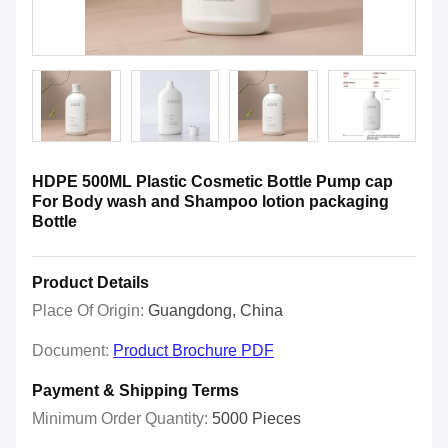
HDPE 500ML Plastic Cosmetic Bottle Pump cap
For Body wash and Shampoo lotion packaging
Bottle
Product Details
Place Of Origin:
Guangdong, China
Document:
Product Brochure PDF
Payment & Shipping Terms
Minimum Order Quantity:
5000 Pieces