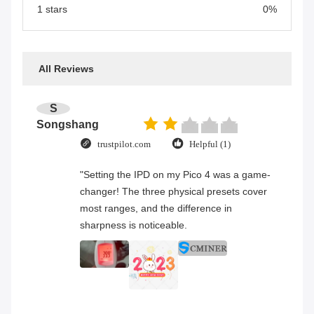
1 stars
0%
All Reviews
S
Songshang
trustpilot.com
Helpful (1)
"Setting the IPD on my Pico 4 was a game-
changer! The three physical presets cover
most ranges, and the difference in
sharpness is noticeable.