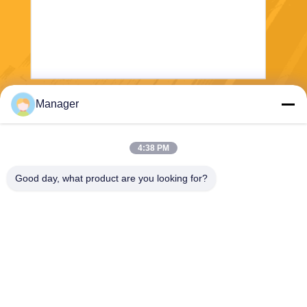
Manager
Send
4:38 PM
Good day, what product are you looking for?
SHANGHAI DESIKENSHI MOLECULAR
SIEVE CO.,LTD
13299345678@163.com
86--18972240838
6 Xinjian Sub Rd, Songjiang