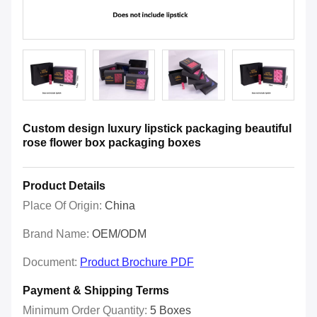
Custom design luxury lipstick packaging beautiful
rose flower box packaging boxes
Product Details
Place Of Origin:
China
Brand Name:
OEM/ODM
Document:
Product Brochure PDF
Payment & Shipping Terms
Minimum Order Quantity:
5 Boxes