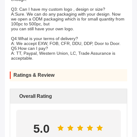
Q3: Can I have my custom logo , design or size?
A:Sure. We can do any packaging with your design. Now 
we open a ODM packaging which is for small quantity from 
100pc to 500pc, but
you can still have your own logo. 
Q4:What is your terms of delivery?
A: We accept EXW, FOB, CFR, DDU, DDP, Door to Door. 
Q5:How can I pay?
A: TT, Paypal, Western Union, LC, Trade Assurance is 
acceptable.
Ratings & Review
Overall Rating
5.0