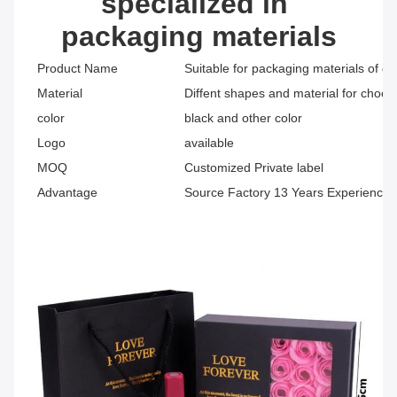
specialized in 
packaging materials
Product Name
Suitable for packaging materials of di
Material
Diffent shapes and material for choos
color
black and other color
Logo
available
MOQ
Customized Private label
Advantage
Source Factory 13 Years Experience