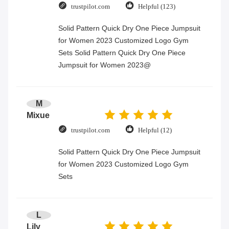
trustpilot.com
Helpful (123)
Solid Pattern Quick Dry One Piece Jumpsuit
for Women 2023 Customized Logo Gym
Sets Solid Pattern Quick Dry One Piece
Jumpsuit for Women 2023@
M
Mixue
trustpilot.com
Helpful (12)
Solid Pattern Quick Dry One Piece Jumpsuit
for Women 2023 Customized Logo Gym
Sets
L
Lily