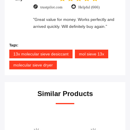
trustpilot.com
Helpful (666)
"Great value for money. Works perfectly and
arrived quickly. Will definitely buy again."
Tags:
13x molecular sieve desiccant
mol sieve 13x
molecular sieve dryer
Similar Products