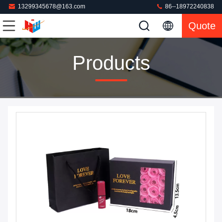
13299345678@163.com
86--18972240838
Quote
Products