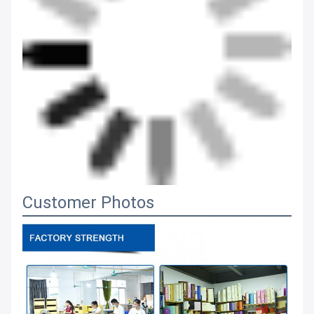
Customer Photos