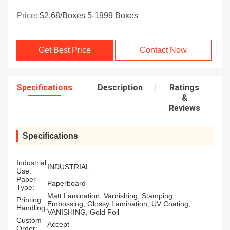
Price:
$2.68/boxes 5-1999 Boxes
Get Best Price
Contact Now
Specifications
Description
Ratings
&
Reviews
Specifications
Industrial
INDUSTRIAL
Use:
Paper
Paperboard
Type:
Matt Lamination, Varnishing, Stamping,
Printing
Embossing, Glossy Lamination, UV Coating,
Handling:
VANISHING, Gold Foil
Custom
Accept
Order: