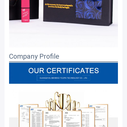
Company Profile