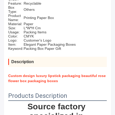
Feature:
Recyclable
Box
Others
Type:
Product
Printing Paper Box
Name:
Material:
Paper
Size:
L*W*H Cm
Usage:
Packing Items
Color:
CMYK
Logo:
Customer's Logo
Item:
Elegant Paper Packaging Boxes
Keyword:
Packing Box Paper Gift
Description
Custom design luxury lipstick packaging beautiful rose
flower box packaging boxes
Products Description
Source factory 