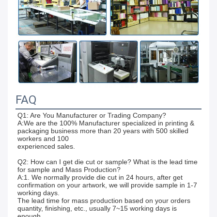
FAQ
Q1: Are You Manufacturer or Trading Company? 
A:We are the 100% Manufacturer specialized in printing & 
packaging business more than 20 years with 500 skilled 
workers and 100
experienced sales.
Q2: How can I get die cut or sample? What is the lead time 
for sample and Mass Production? 
A:1. We normally provide die cut in 24 hours, after get 
confirmation on your artwork, we will provide sample in 1-7 
working days.
The lead time for mass production based on your orders 
quantity, finishing, etc., usually 7~15 working days is 
enough.