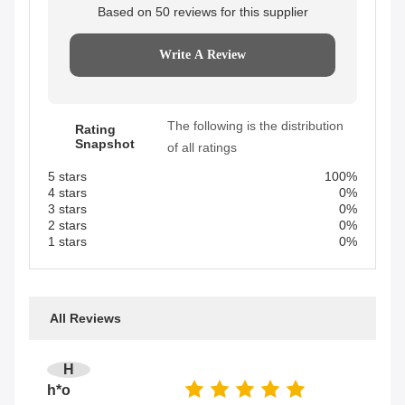
Based on 50 reviews for this supplier
Write A Review
The following is the distribution
Rating
Snapshot
of all ratings
5 stars
100%
4 stars
0%
3 stars
0%
2 stars
0%
1 stars
0%
All Reviews
H
h*o