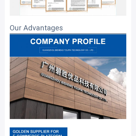
Our Advantages