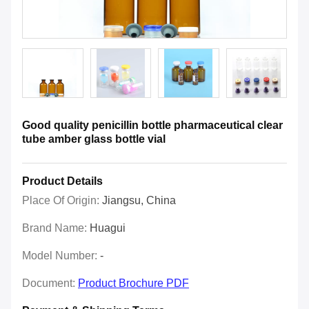
Good quality penicillin bottle pharmaceutical clear
tube amber glass bottle vial
Product Details
Place Of Origin:
Jiangsu, China
Brand Name:
Huagui
Model Number:
-
Document:
Product Brochure PDF