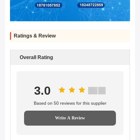
Ratings & Review
Overall Rating
3.0
Based on 50 reviews for this supplier
Write A Review