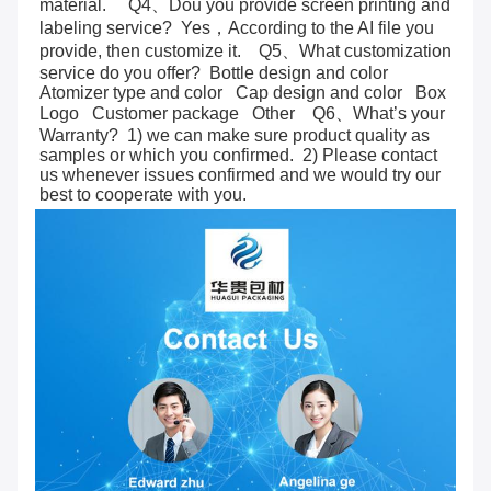
material.     Q4、Dou you provide screen printing and 
labeling service?  Yes，According to the AI file you 
provide, then customize it.    Q5、What customization 
service do you offer?  Bottle design and color   
Atomizer type and color   Cap design and color   Box   
Logo   Customer package   Other    Q6、What’s your 
Warranty?  1) we can make sure product quality as 
samples or which you confirmed.  2) Please contact 
us whenever issues confirmed and we would try our 
best to cooperate with you.