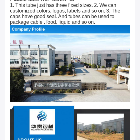
1. This tube just has three fixed sizes. 2. We can
customized colors, logos, labels and so on. 3. The
caps have good seal. And tubes can be used to
package cable , food, liquid and so on.