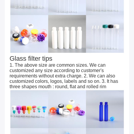
Glass filter tips
1. The above size are common sizes. We can
customized any size according to customer's
requirements without extra charge. 2. We can also
customized colors, logos, labels and so on. 3. It has
three shapes mouth : round, flat and rolled rim