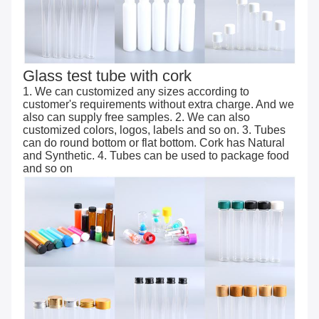
Glass test tube with cork
1. We can customized any sizes according to
customer's requirements without extra charge. And we
also can supply free samples. 2. We can also
customized colors, logos, labels and so on. 3. Tubes
can do round bottom or flat bottom. Cork has Natural
and Synthetic. 4. Tubes can be used to package food
and so on