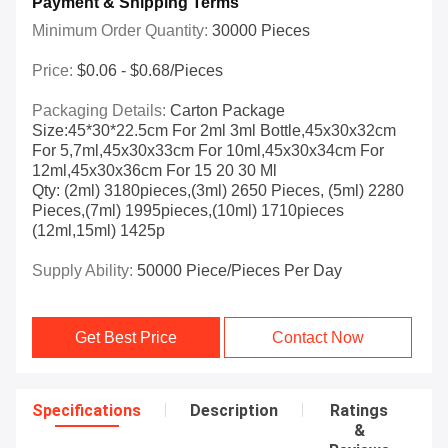
Payment & Shipping Terms
Minimum Order Quantity:
30000 Pieces
Price:
$0.06 - $0.68/pieces
Packaging Details:
Carton Package
Size:45*30*22.5cm For 2ml 3ml Bottle,45x30x32cm
For 5,7ml,45x30x33cm For 10ml,45x30x34cm For
12ml,45x30x36cm For 15 20 30 Ml
Qty: (2ml) 3180pieces,(3ml) 2650 Pieces, (5ml) 2280
Pieces,(7ml) 1995pieces,(10ml) 1710pieces
(12ml,15ml) 1425p
Supply Ability:
50000 Piece/Pieces Per Day
Get Best Price
Contact Now
Specifications
Description
Ratings
&