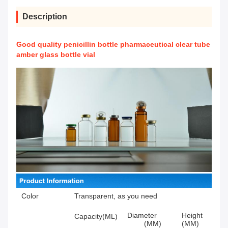
Description
Good quality penicillin bottle pharmaceutical clear tube
amber glass bottle vial
Color
Transparent, as you need
Diameter
Height
Capacity(ML)
(MM)
(MM)