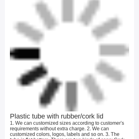
Plastic tube with rubber/cork lid
1. We can customized sizes according to customer's
requirements without extra charge. 2. We can
customized colors, logos, labels and so on. 3. The