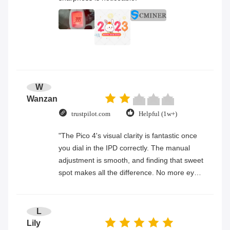
W
Wanzan
trustpilot.com
Helpful (1w+)
"The Pico 4's visual clarity is fantastic once
you dial in the IPD correctly. The manual
adjustment is smooth, and finding that sweet
spot makes all the difference. No more eye
strain during long sessions. Highly
recommend taking the time to set it up
properly!""The Pico 4's visual clarity is
L
fantastic once you dial in the IPD correctly.
Lily