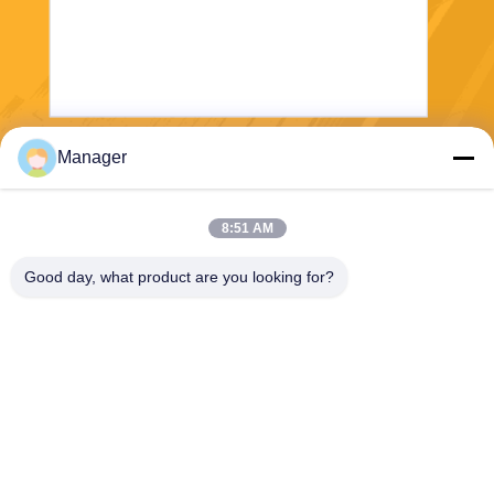
Manager
Send
8:51 AM
Good day, what product are you looking for?
SHANGHAI DESIKENSHI MOLECULAR
SIEVE CO.,LTD
13299345678@163.com
86--18972240838
6 Xinjian Sub Rd, Songjiang
Area, Shanghai China