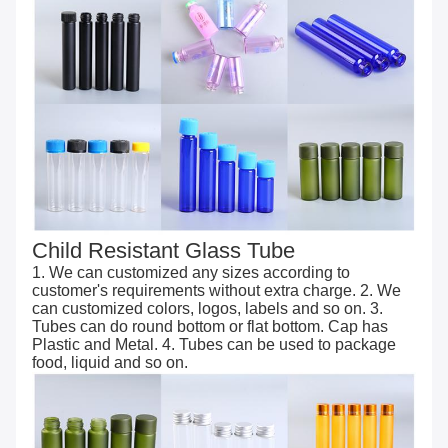
Child Resistant Glass Tube
1. We can customized any sizes according to
customer's requirements without extra charge. 2. We
can customized colors, logos, labels and so on. 3.
Tubes can do round bottom or flat bottom. Cap has
Plastic and Metal. 4. Tubes can be used to package
food, liquid and so on.