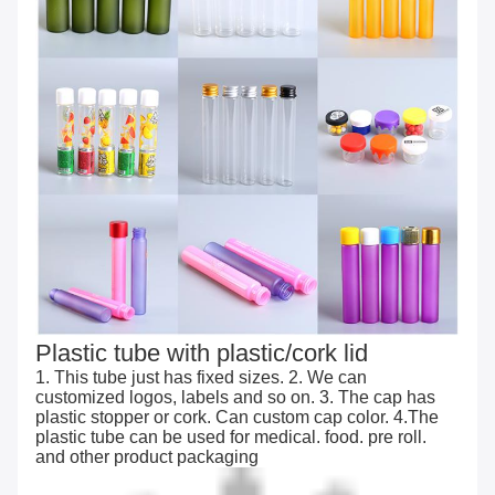
Plastic tube with plastic/cork lid
1. This tube just has fixed sizes. 2. We can
customized logos, labels and so on. 3. The cap has
plastic stopper or cork. Can custom cap color. 4.The
plastic tube can be used for medical. food. pre roll.
and other product packaging