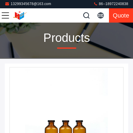
13299345678@163.com
86--18972240838
Quote
Products