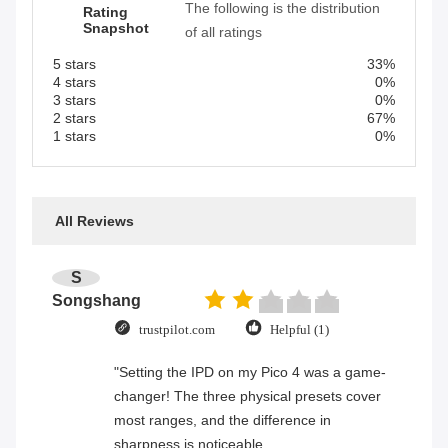
The following is the distribution
Rating
Snapshot
of all ratings
5 stars
33%
4 stars
0%
3 stars
0%
2 stars
67%
1 stars
0%
All Reviews
S
Songshang
trustpilot.com
Helpful (1)
"Setting the IPD on my Pico 4 was a game-
changer! The three physical presets cover
most ranges, and the difference in
sharpness is noticeable.