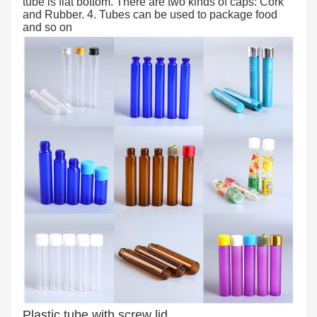
tube is flat bottom. There are two kinds of caps: Cork
and Rubber. 4. Tubes can be used to package food
and so on
Plastic tube with screw lid