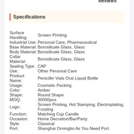
Reviews
Specifications
Surface
Screen Printing
Handling:
Industrial Use:
Personal Care, Pharmaceutical
Base Material:
Borosilicate Glass, Glass
Body Material:
Borosilicate Glass, Glass
Collar
Borosilicate Glass, Glass
Material:
Sealing Type:
CAP
Use:
Other Personal Care
Product
Penicillin Vials Oral Liquid Bottle
Name:
Usage:
Cosmetic Packing
Color:
Amber
Shape:
Round Shape
MOQ:
30000pcs
Screen Printing, Hot Stamping, Electroplating,
Logo:
Frosting
Function:
Matching Cup Candle
Occasion:
Home Decration/Bar/Party
Style:
Classical
Port:
Shanghai Orningbo As You Need Port