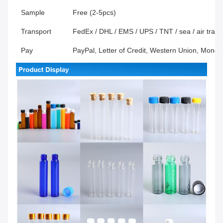
Sample
Free (2-5pcs)
Transport
FedEx / DHL / EMS / UPS / TNT / sea / air transp
Pay
PayPal, Letter of Credit, Western Union, Mone