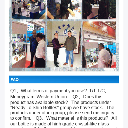
Q1、What terms of payment you use?  T/T, L/C, 
Moneygram, Western Union.    Q2、Does this 
product has available stock?   The products under 
"Ready To Ship Bottles" group we have stock.   The 
products under other group, please send me inquiry 
to confirm.    Q3、What material is this products?   All 
our bottle is made of high grade crystal-like glass 