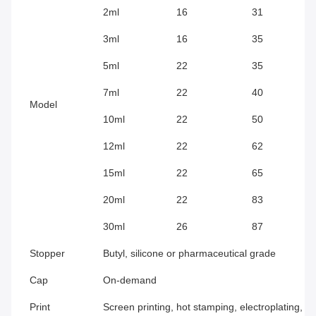
2ml
16
31
3ml
16
35
5ml
22
35
7ml
22
40
Model
10ml
22
50
12ml
22
62
15ml
22
65
20ml
22
83
30ml
26
87
Stopper
Butyl, silicone or pharmaceutical grade
Cap
On-demand
Print
Screen printing, hot stamping, electroplating, f