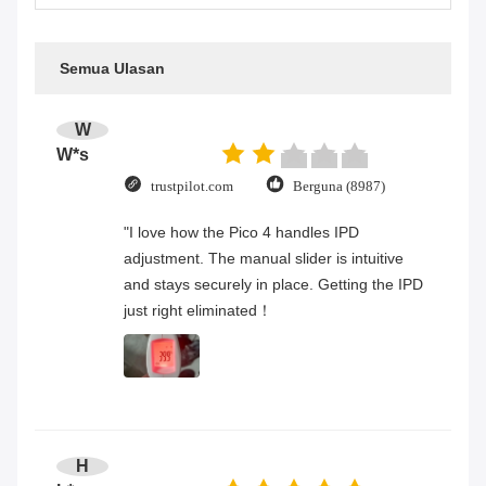
Semua Ulasan
W
W*s
trustpilot.com
Berguna (8987)
"I love how the Pico 4 handles IPD
adjustment. The manual slider is intuitive
and stays securely in place. Getting the IPD
just right eliminated！
H