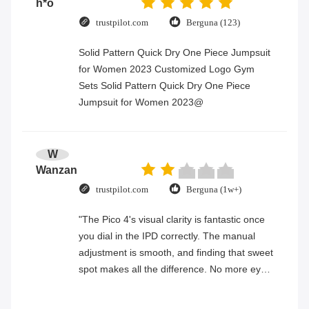
h*o
trustpilot.com
Berguna (123)
Solid Pattern Quick Dry One Piece Jumpsuit
for Women 2023 Customized Logo Gym
Sets Solid Pattern Quick Dry One Piece
Jumpsuit for Women 2023@
W
Wanzan
trustpilot.com
Berguna (1w+)
"The Pico 4's visual clarity is fantastic once
you dial in the IPD correctly. The manual
adjustment is smooth, and finding that sweet
spot makes all the difference. No more eye
strain during long sessions. Highly
recommend taking the time to set it up