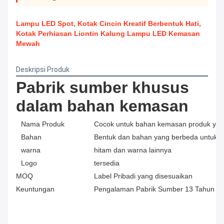
Lampu LED Spot, Kotak Cincin Kreatif Berbentuk Hati,
Kotak Perhiasan Liontin Kalung Lampu LED Kemasan
Mewah
Deskripsi Produk
Pabrik sumber khusus 
dalam bahan kemasan
Nama Produk
Cocok untuk bahan kemasan produk yan
Bahan
Bentuk dan bahan yang berbeda untuk di
warna
hitam dan warna lainnya
Logo
tersedia
MOQ
Label Pribadi yang disesuaikan
Keuntungan
Pengalaman Pabrik Sumber 13 Tahun