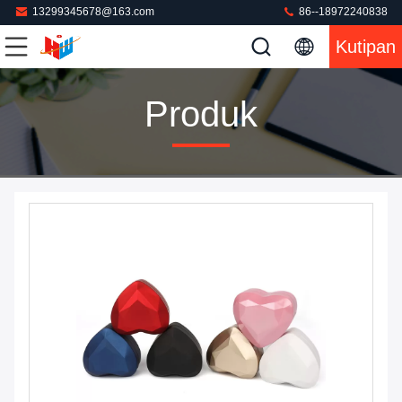
13299345678@163.com
86--18972240838
Kutipan
Produk