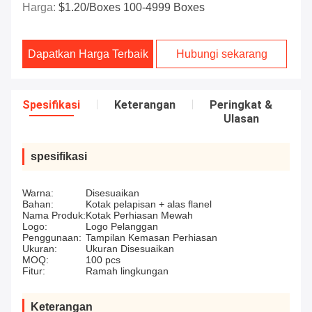
Harga:
$1.20/boxes 100-4999 Boxes
Dapatkan Harga Terbaik
Hubungi sekarang
Spesifikasi
Keterangan
Peringkat &
Ulasan
spesifikasi
Warna:
Disesuaikan
Bahan:
Kotak pelapisan + alas flanel
Nama Produk:
Kotak Perhiasan Mewah
Logo:
Logo Pelanggan
Penggunaan:
Tampilan Kemasan Perhiasan
Ukuran:
Ukuran Disesuaikan
MOQ:
100 pcs
Fitur:
Ramah lingkungan
Keterangan