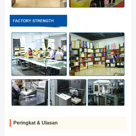
Peringkat & Ulasan