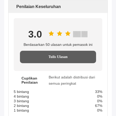
Penilaian Keseluruhan
3.0
Berdasarkan 50 ulasan untuk pemasok ini
Tulis Ulasan
Berikut adalah distribusi dari
Cuplikan
Penilaian
semua peringkat
5 bintang
33%
4 bintang
0%
3 bintang
0%
2 bintang
67%
1 bintang
0%