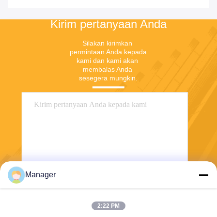
Penyimpanan
Kirim pertanyaan Anda
Silakan kirimkan 
permintaan Anda kepada 
kami dan kami akan 
membalas Anda 
sesegera mungkin.
Manager
Mengirim
2:22 PM