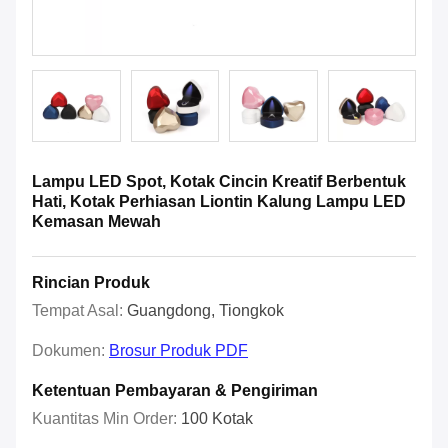
Lampu LED Spot, Kotak Cincin Kreatif Berbentuk
Hati, Kotak Perhiasan Liontin Kalung Lampu LED
Kemasan Mewah
Rincian Produk
Tempat Asal:
Guangdong, Tiongkok
Dokumen:
Brosur Produk PDF
Ketentuan Pembayaran & Pengiriman
Kuantitas Min Order:
100 Kotak