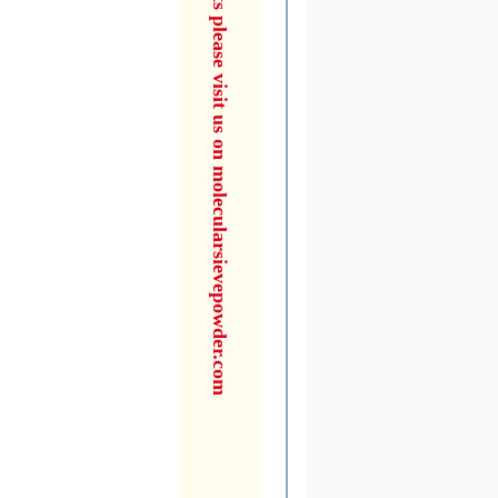
for more products please visit us on molecularsievepowder.com