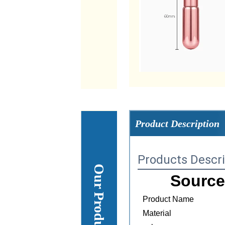
Product Description
Products Descri
Source
Product Name
Material