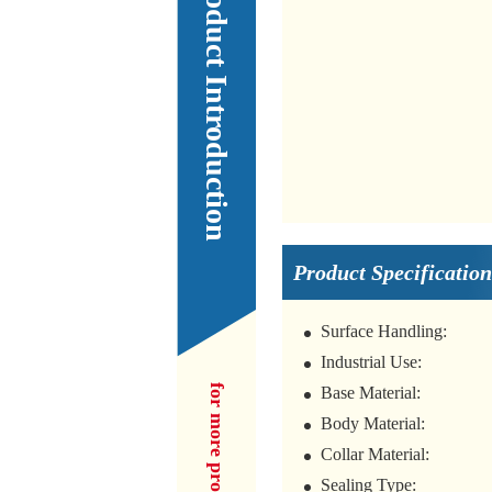
Our Product Introduction
Product Specification
Surface Handling:
Industrial Use:
Base Material:
Body Material:
Collar Material:
Sealing Type: