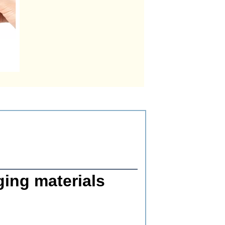
ging materials