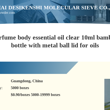
AI DESIKENSHI MOLECULAR SIEVE CO.
powder.com
rfume body essential oil clear 10ml bamb
bottle with metal ball lid for oils
Guangdong, China
y:
5000 boxes
$0.90/boxes 5000-19999 boxes