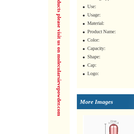
for more products please visit us on molecularsievepowder.com
Use:
Usage:
Material:
Product Name:
Color:
Capacity:
Shape:
Cap:
Logo:
More Images