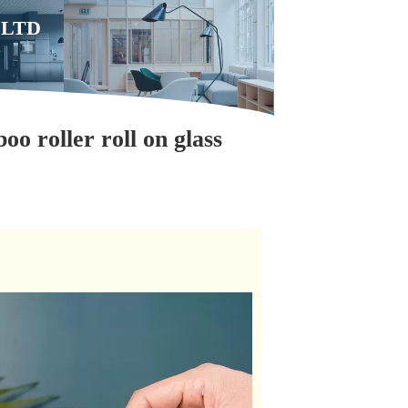
,LTD
oo roller roll on glass