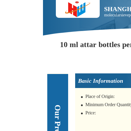
SHANGH
molecularsieve
10 ml attar bottles pe
Basic Information
Place of Origin:
Minimum Order Quantit
Price: