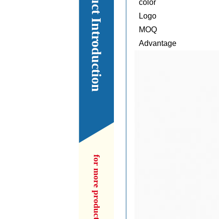
Our Product Introduction
color
Logo
MOQ
Advantage