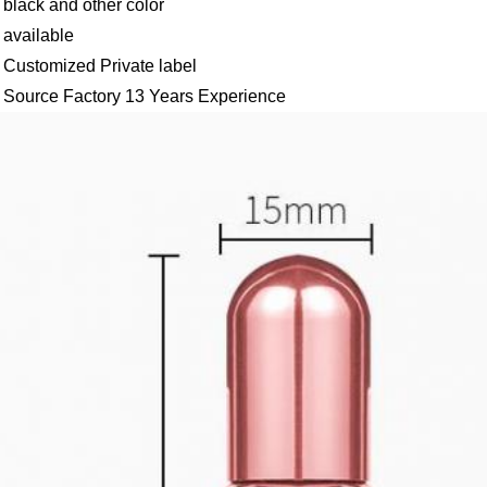
black and other color
available
Customized Private label
Source Factory 13 Years Experience