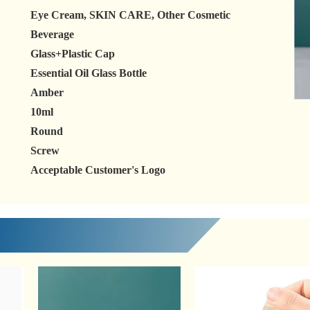
Eye Cream, SKIN CARE, Other Cosmetic
Beverage
Glass+Plastic Cap
Essential Oil Glass Bottle
Amber
10ml
Round
Screw
Acceptable Customer's Logo