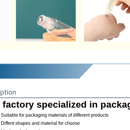
ption
 factory specialized in packa
Suitable for packaging materials of different products
Diffent shapes and material for choose