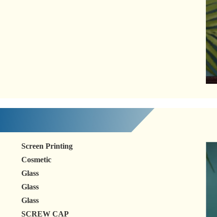
Screen Printing
Cosmetic
Glass
Glass
Glass
SCREW CAP